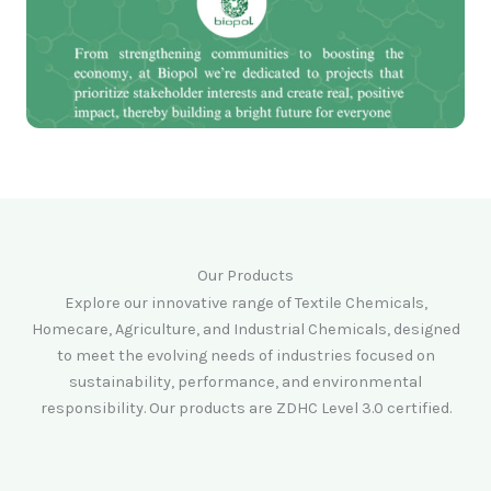
Our Products
Explore our innovative range of Textile Chemicals,
Homecare, Agriculture, and Industrial Chemicals, designed
to meet the evolving needs of industries focused on
sustainability, performance, and environmental
responsibility. Our products are ZDHC Level 3.0 certified.