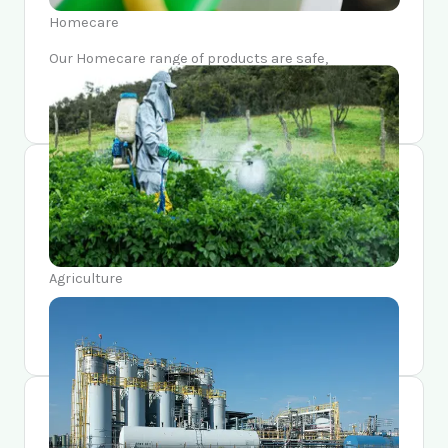
Homecare
Our Homecare range of products are safe,
sustainable, and made with the top-of-the-line
technology and ingredients.
Agriculture
We are at the forefront of contributing towards the
green revolution of our country and the world.