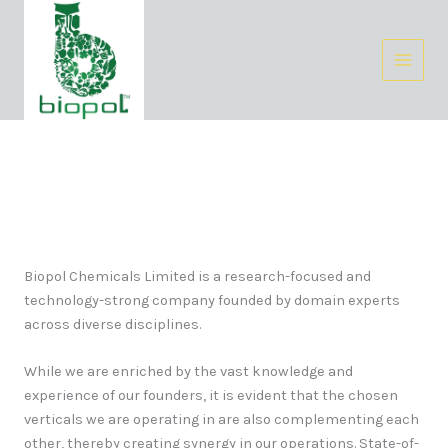
Skip
Facebook
Instagram
LinkedIn
to
content
About Us
Biopol Chemicals Limited is a research-focused and
technology-strong company founded by domain experts
across diverse disciplines.
While we are enriched by the vast knowledge and
experience of our founders, it is evident that the chosen
verticals we are operating in are also complementing each
other, thereby creating synergy in our operations. State-of-