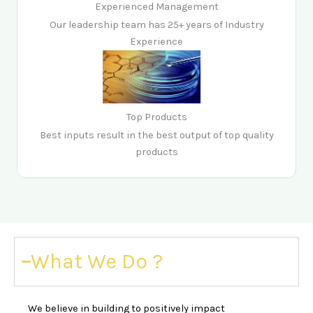
Experienced Management
Our leadership team has 25+ years of Industry
Experience
Top Products
Best inputs result in the best output of top quality
products
What We Do ?
We believe in building to positively impact