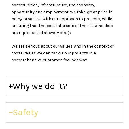
communities, infrastructure, the economy,
opportunity and employment. We take great pride in
being proactive with our approach to projects, while
ensuring that the best interests of the stakeholders
are represented at every stage.
We are serious about our values. And in the context of
those values we can tackle our projects in a
comprehensive customer-focused way.
Why we do it?
Safety