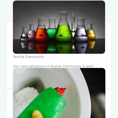
Textile Chemicals
Our specialisation in Textile Chemicals is well
known in the Textile industry for its relieability,
variety, and quality.