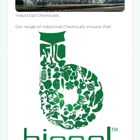
Industrial Chemicals
Our range of Industrial Chemicals ensure that
industrialists sleep peacefully and markets move
forward confidently.