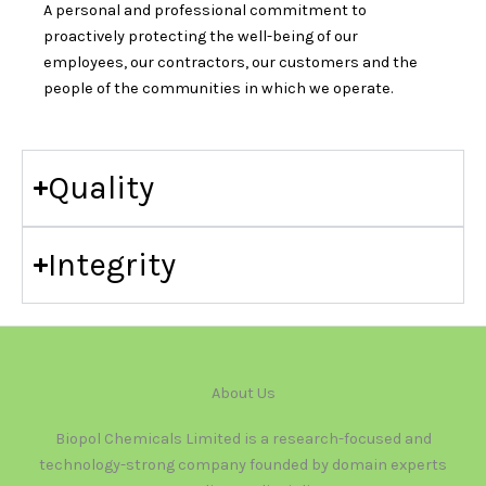
A personal and professional commitment to
proactively protecting the well-being of our
employees, our contractors, our customers and the
people of the communities in which we operate.
Quality
Integrity
About Us
Biopol Chemicals Limited is a research-focused and
technology-strong company founded by domain experts