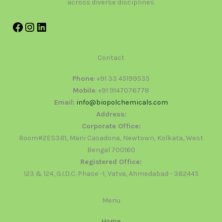
across diverse disciplines.
Contact
Phone
: +91 33 45199535
Mobile
: +91 9147076778
Email:
info@biopolchemicals.com
Address:
Corporate Office:
Room#2ES3B1, Mani Casadona, Newtown, Kolkata, West
Bengal 700160
Registered Office:
123 & 124, G.I.D.C. Phase -1, Vatva, Ahmedabad - 382445
Menu
Home