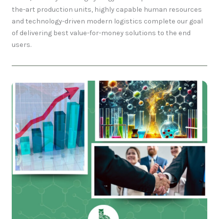
the-art production units, highly capable human resources
and technology-driven modern logistics complete our goal
of delivering best value-for-money solutions to the end
users.