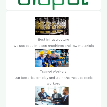
Best Infrastructure
We use best-in-class machines and raw materials
Trained Workers
Our factories employ and train the most capable
workers