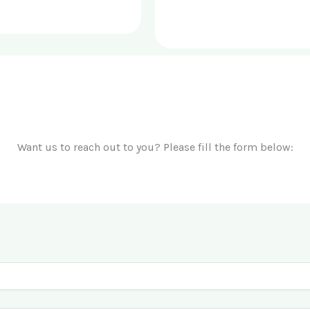
Want us to reach out to you? Please fill the form below: