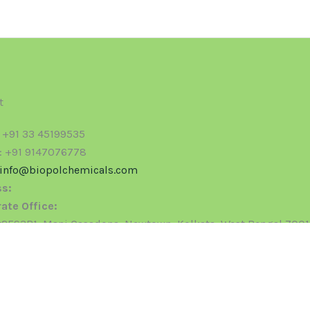
t
: +91 33 45199535
: +91 9147076778
info@biopolchemicals.com
s:
ate Office:
ES3B1, Mani Casadona, Newtown, Kolkata, West Bengal 700
ered Office:
24, G.I.D.C. Phase -1, Vatva, Ahmedabad - 382445