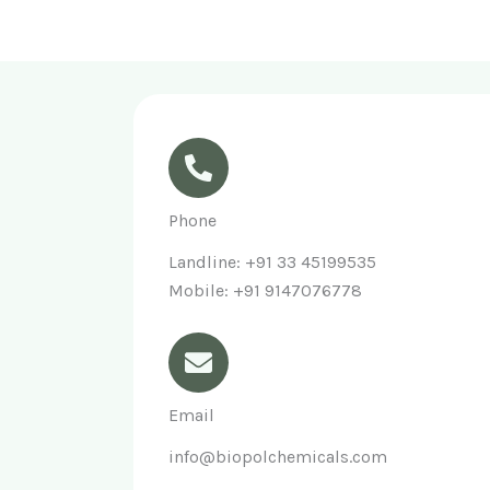
Phone
Landline: +91 33 45199535
Mobile: +91 9147076778
Email
info@biopolchemicals.com