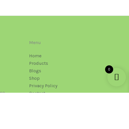
Menu
Home
Products
0
Blogs
Shop
Privacy Policy
160
Contact
Office Mail