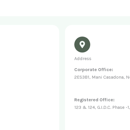
Address
Corporate Office:
2ES3B1, Mani Casadona, N
Registered Office:
123 & 124, G.I.D.C. Phase 