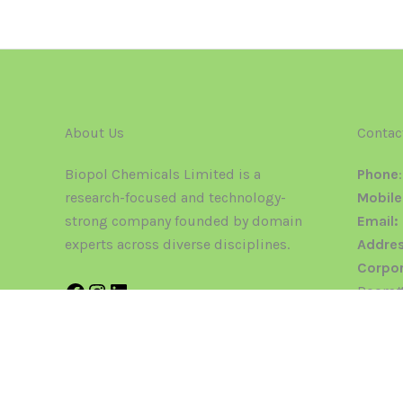
About Us
Contac
Biopol Chemicals Limited is a
Phone
research-focused and technology-
Mobile
strong company founded by domain
Email:
experts across diverse disciplines.
Addres
Corpor
Room#2
Regist
123 & 1