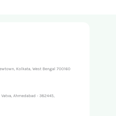
ewtown, Kolkata, West Bengal 700160
-1, Vatva, Ahmedabad - 382445,