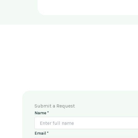
Submit a Request
Name
*
M
Email
*