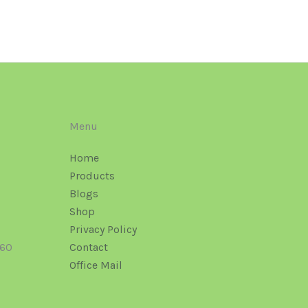
Menu
Home
Products
Blogs
Shop
Privacy Policy
160
Contact
Office Mail