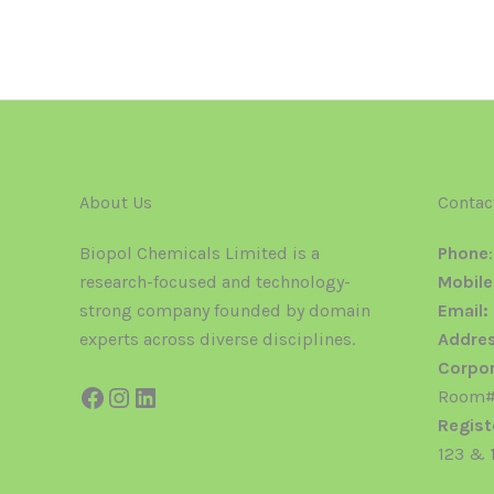
About Us
Contac
Biopol Chemicals Limited is a
Phone
research-focused and technology-
Mobile
strong company founded by domain
Email:
experts across diverse disciplines.
Addres
Corpor
Room#2
Regist
123 & 1