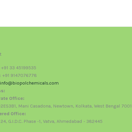
t
: +91 33 45199535
: +91 9147076778
info@biopolchemicals.com
s:
ate Office:
ES3B1, Mani Casadona, Newtown, Kolkata, West Bengal 700
ered Office:
24, G.I.D.C. Phase -1, Vatva, Ahmedabad - 382445