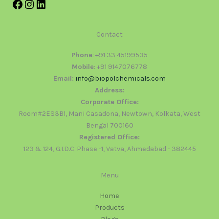
Contact
Phone
: +91 33 45199535
Mobile
: +91 9147076778
Email:
info@biopolchemicals.com
Address:
Corporate Office:
Room#2ES3B1, Mani Casadona, Newtown, Kolkata, West
Bengal 700160
Registered Office:
123 & 124, G.I.D.C. Phase -1, Vatva, Ahmedabad - 382445
Menu
Home
Products