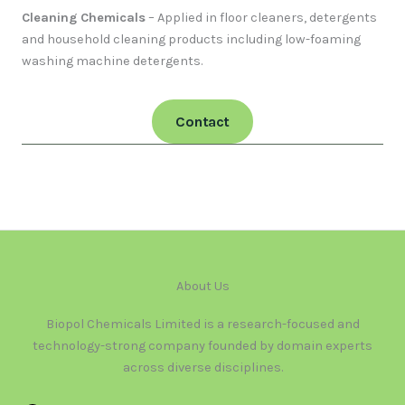
Cleaning Chemicals
– Applied in floor cleaners, detergents
and household cleaning products including low-foaming
washing machine detergents.
Contact
About Us
Biopol Chemicals Limited is a research-focused and
technology-strong company founded by domain experts
across diverse disciplines.