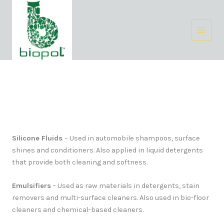
Skip
Facebook
Instagram
LinkedIn
to
content
Homecare
Silicone Fluids
– Used in automobile shampoos, surface
shines and conditioners. Also applied in liquid detergents
that provide both cleaning and softness.
Emulsifiers
– Used as raw materials in detergents, stain
removers and multi-surface cleaners. Also used in bio-floor
cleaners and chemical-based cleaners.