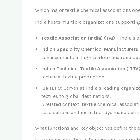
Which major textile chemical associations ope
India hosts multiple organizations supporting 
Textile Association (India) (TAI)
– India’s o
Indian Speciality Chemical Manufacturers
advancements in high-performance and spec
Indian Technical Textile Association (ITTA
technical textile production.
SRTEPC:
Serves as India’s leading organiz
textiles to global destinations.
A related context: textile chemical associat
associations and industrial dye manufactur
What functions and key objectives define the o
Its primary objective is to maintain conformit