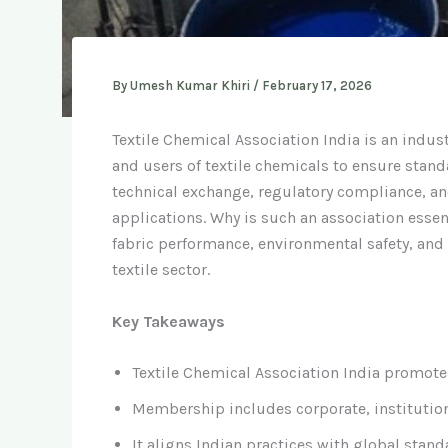
By
Umesh Kumar Khiri
/
February 17, 2026
Textile Chemical Association India is an indus
and users of textile chemicals to ensure stand
technical exchange, regulatory compliance, an
applications. Why is such an association essen
fabric performance, environmental safety, and
textile sector.
Key Takeaways
Textile Chemical Association India promotes
Membership includes corporate, institution
It aligns Indian practices with global sta