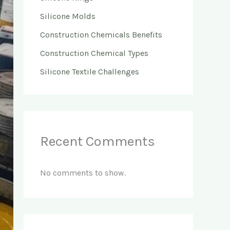
Silicone Molds
Construction Chemicals Benefits
Construction Chemical Types
Silicone Textile Challenges
Recent Comments
No comments to show.