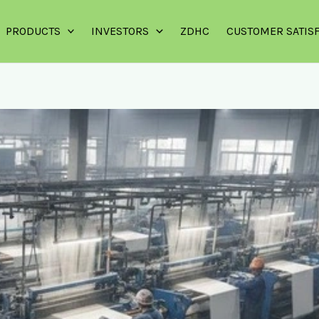
PRODUCTS
INVESTORS
ZDHC
CUSTOMER SATIS