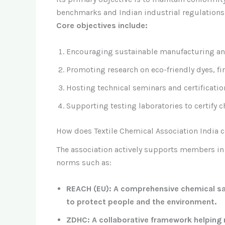
benchmarks and Indian industrial regulations
Core objectives include:
Encouraging sustainable manufacturing and
Promoting research on eco-friendly dyes, f
Hosting technical seminars and certificati
Supporting testing laboratories to certify c
How does Textile Chemical Association India c
The association actively supports members in
norms such as:
REACH (EU): A comprehensive chemical saf
to protect people and the environment.
ZDHC: A collaborative framework helping