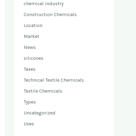
chemical industry
Construction Chemicals
Location
Market
News
silicones
Taxes
Technical Textile Chemicals
Textile Chemicals
Types
Uncategorized
Uses