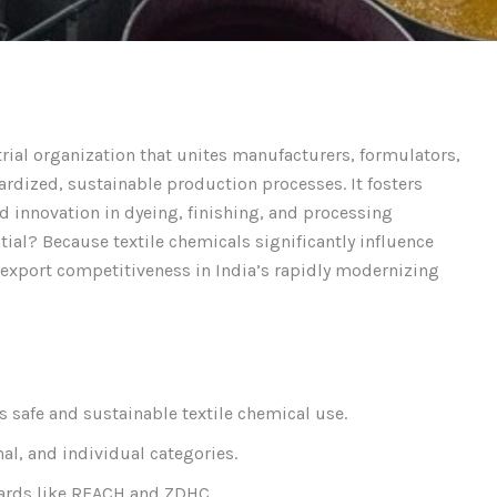
trial organization that unites manufacturers, formulators,
ardized, sustainable production processes. It fosters
d innovation in dyeing, finishing, and processing
tial? Because textile chemicals significantly influence
 export competitiveness in India’s rapidly modernizing
 safe and sustainable textile chemical use.
al, and individual categories.
ndards like REACH and ZDHC.