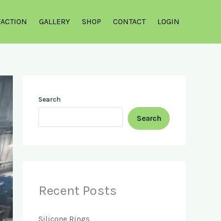
FACTION
GALLERY
SHOP
CONTACT
LOGIN
Search
Search
Recent Posts
Silicone Rings