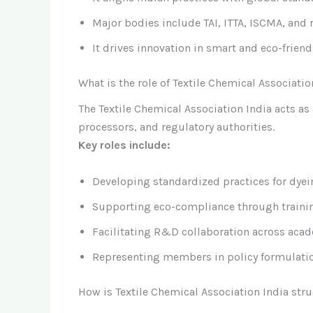
Major bodies include TAI, ITTA, ISCMA, and 
It drives innovation in smart and eco-friend
What is the role of Textile Chemical Associatio
The Textile Chemical Association India acts a
processors, and regulatory authorities.
Key roles include:
Developing standardized practices for dyein
Supporting eco-compliance through train
Facilitating R&D collaboration across acad
Representing members in policy formulatio
How is Textile Chemical Association India s