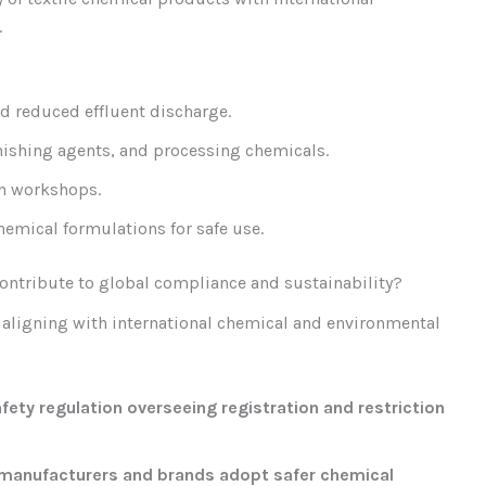
.
 reduced effluent discharge.
inishing agents, and processing chemicals.
on workshops.
hemical formulations for safe use.
ontribute to global compliance and sustainability?
 aligning with international chemical and environmental
ety regulation overseeing registration and restriction
 manufacturers and brands adopt safer chemical