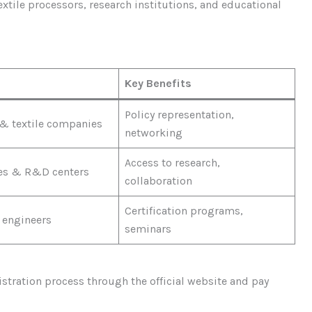
tile processors, research institutions, and educational
Key Benefits
Policy representation,
& textile companies
networking
Access to research,
ies & R&D centers
collaboration
Certification programs,
 engineers
seminars
tration process through the official website and pay