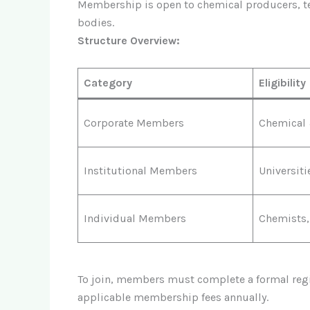
Membership is open to chemical producers, tex
bodies.
Structure Overview:
Category
Eligibility
Corporate Members
Chemical 
Institutional Members
Universit
Individual Members
Chemists,
To join, members must complete a formal regis
applicable membership fees annually.