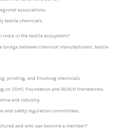
regional associations.
ly textile chemicals.
n India in the textile ecosystem?
s a bridge between chemical manufacturers, textile
g, printing, and finishing chemicals.
ing on ZDHC Foundation and REACH frameworks.
emia and industry.
n and safety regulation committees.
tructured and who can become a member?