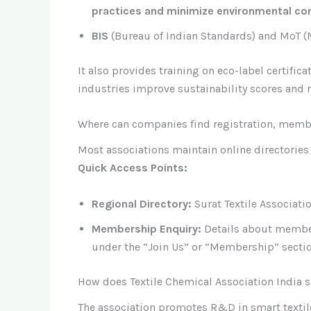
practices and minimize environmental co
BIS
(Bureau of Indian Standards) and MoT (Mi
It also provides training on eco-label certif
industries improve sustainability scores and 
Where can companies find registration, memb
Most associations maintain online directories 
Quick Access Points:
Regional Directory:
Surat Textile Associatio
Membership Enquiry:
Details about member
under the “Join Us” or “Membership” section
How does Textile Chemical Association India s
The association promotes R&D in smart textil