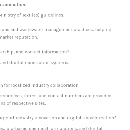
ntamination.
nistry of Textiles) guidelines.
ications and wastewater management practices, helping
market reputation.
ership, and contact information?
and digital registration systems.
n for localized industry collaboration.
ship fees, forms, and contact numbers are provided
s of respective sites.
upport industry innovation and digital transformation?
es, bio-based chemical formulations, and digital