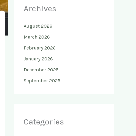
Archives
August 2026
March 2026
February 2026
January 2026
December 2025
September 2025
Categories