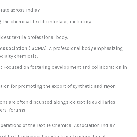
rate across India?
the chemical-textile interface, including:
ldest textile professional body.
 Association (ISCMA
): A professional body emphasizing
ialty chemicals.
):
Focused on fostering development and collaboration in
ation for promoting the export of synthetic and rayon
ions are often discussed alongside textile auxiliaries
ers’ forums.
perations of the Textile Chemical Association India?
y of textile chemical products with international