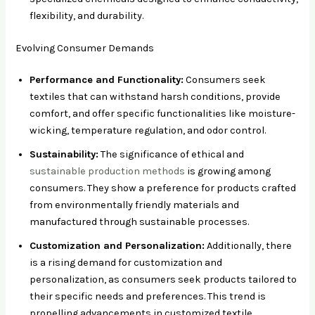
flexibility, and durability.
Evolving Consumer Demands
Performance and Functionality:
Consumers seek
textiles that can withstand harsh conditions, provide
comfort, and offer specific functionalities like moisture-
wicking, temperature regulation, and odor control.
Sustainability:
The significance of ethical and
sustainable production methods
is growing among
consumers. They show a preference for products crafted
from environmentally friendly materials and
manufactured through sustainable processes.
Customization and Personalization:
Additionally, there
is a rising demand for customization and
personalization, as consumers seek products tailored to
their specific needs and preferences. This trend is
propelling advancements in customized textile