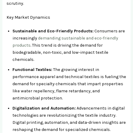
scrutiny.
Key Market Dynamics
Sustainable and Eco-Friendly Products:
Consumers are
increasingly
demanding sustainable and eco-friendly
products
. This trend is driving the demand for
biodegradable, non-toxic, and low-impact textile
chemicals.
Functional Textiles:
The growing interest in
performance apparel and technical textiles is fueling the
demand for specialty chemicals that impart properties
like water repellency, flame retardancy, and
antimicrobial protection.
Digitalization and Automation:
Advancements in digital
technologies are revolutionizing the textile industry.
Digital printing, automation, and data-driven insights are
reshaping the demand for specialized chemicals.