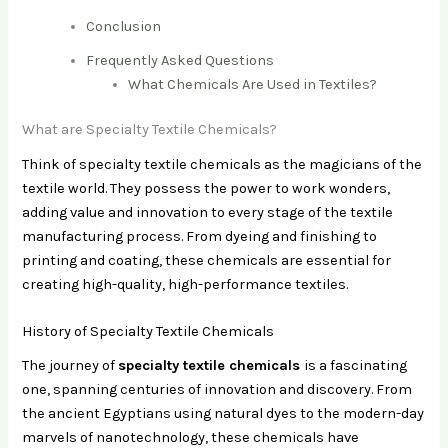
Conclusion
Frequently Asked Questions
What Chemicals Are Used in Textiles?
What are Specialty Textile Chemicals?
Think of specialty textile chemicals as the magicians of the
textile world. They possess the power to work wonders,
adding value and innovation to every stage of the textile
manufacturing process. From dyeing and finishing to
printing and coating, these chemicals are essential for
creating high-quality, high-performance textiles.
History of Specialty Textile Chemicals
The journey of
specialty textile chemicals
is a fascinating
one, spanning centuries of innovation and discovery. From
the ancient Egyptians using natural dyes to the modern-day
marvels of nanotechnology, these chemicals have