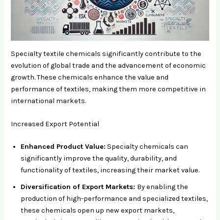
Specialty textile chemicals significantly contribute to the
evolution of global trade and the advancement of economic
growth. These chemicals enhance the value and
performance of textiles, making them more competitive in
international markets.
Increased Export Potential
Enhanced Product Value:
Specialty chemicals can
significantly improve the quality, durability, and
functionality of textiles, increasing their market value.
Diversification of Export Markets:
By enabling the
production of high-performance and specialized textiles,
these chemicals open up new export markets,