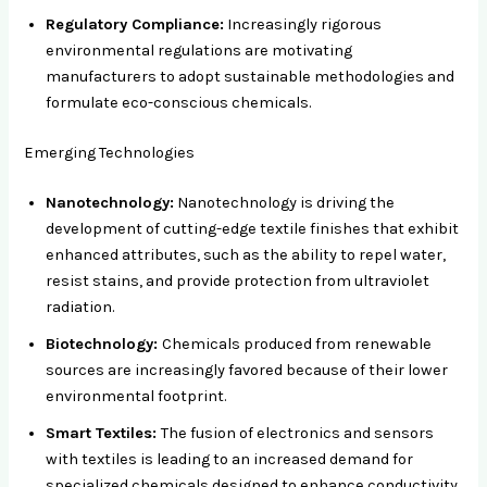
Regulatory Compliance:
Increasingly rigorous
environmental regulations are motivating
manufacturers to adopt sustainable methodologies and
formulate eco-conscious chemicals.
Emerging Technologies
Nanotechnology:
Nanotechnology is driving the
development of cutting-edge textile finishes that exhibit
enhanced attributes, such as the ability to repel water,
resist stains, and provide protection from ultraviolet
radiation.
Biotechnology:
Chemicals produced from renewable
sources are increasingly favored because of their lower
environmental footprint.
Smart Textiles:
The fusion of electronics and sensors
with textiles is leading to an increased demand for
specialized chemicals designed to enhance conductivity,