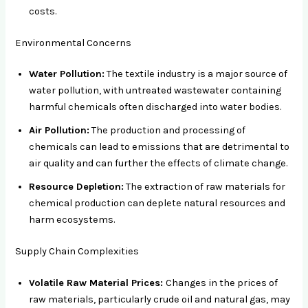
costs.
Environmental Concerns
Water Pollution:
The textile industry is a major source of
water pollution, with untreated wastewater containing
harmful chemicals often discharged into water bodies.
Air Pollution:
The production and processing of
chemicals can lead to emissions that are detrimental to
air quality and can further the effects of climate change.
Resource Depletion:
The extraction of raw materials for
chemical production can deplete natural resources and
harm ecosystems.
Supply Chain Complexities
Volatile Raw Material Prices:
Changes in the prices of
raw materials, particularly crude oil and natural gas, may