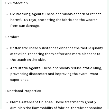
UV Protection
UV-blocking agents:
These chemicals absorb or reflect
harmful UV rays, protecting the fabric and the wearer
from sun damage.
Comfort
Softeners:
These substances enhance the tactile quality
of textiles, rendering them softer and more pleasant to
the touch on the skin.
Anti-static agents:
These chemicals reduce static cling,
preventing discomfort and improving the overall wear
experience.
Functional Properties
Flame-retardant finishes:
These treatments greatly
diminish the flammability of fabrics, thereby enhancing