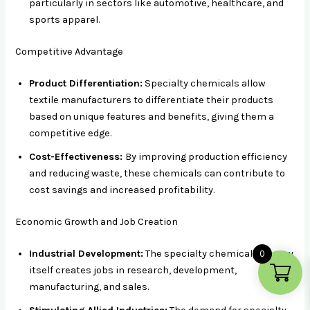
particularly in sectors like automotive, healthcare, and
sports apparel.
Competitive Advantage
Product Differentiation:
Specialty chemicals allow
textile manufacturers to differentiate their products
based on unique features and benefits, giving them a
competitive edge.
Cost-Effectiveness:
By improving production efficiency
and reducing waste, these chemicals can contribute to
cost savings and increased profitability.
Economic Growth and Job Creation
Industrial Development:
The specialty chemical industry
0
itself creates jobs in research, development,
manufacturing, and sales.