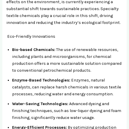
effects on the environment, is currently experiencing a
substantial shift towards sustainable practices. Specialty
textile chemicals play a crucial role in this shift, driving
innovation and reducing the industry’s ecological footprint.
Eco-Friendly Innovations
Bio-based Chemicals:
The use of renewable resources,
including plants and microorganisms, for chemical
production offers a more sustainable solution compared
to conventional petrochemical products.
Enzyme-Based Technologies:
Enzymes, natural
catalysts, can replace harsh chemicals in various textile
processes, reducing water and energy consumption.
Water-Saving Technologies:
Advanced dyeing and
finishing techniques, such as low-liquor dyeing and foam
finishing, significantly reduce water usage.
Energy-Efficient Processes:
By optimizing production