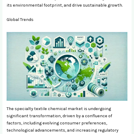
its environmental footprint, and drive sustainable growth.
Global Trends
The specialty textile chemical market is undergoing
significant transformation, driven by a confluence of
factors, including evolving consumer preferences,
technological advancements, and increasing regulatory