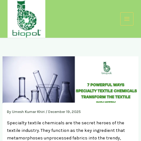
Skip
to
content
By
Umesh Kumar Khiri
/
December 19, 2025
Specialty textile chemicals are the secret heroes of the
textile industry. They function as the key ingredient that
metamorphoses unprocessed fabrics into the trendy,