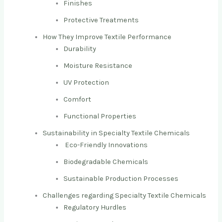
Finishes
Protective Treatments
How They Improve Textile Performance
Durability
Moisture Resistance
UV Protection
Comfort
Functional Properties
Sustainability in Specialty Textile Chemicals
Eco-Friendly Innovations
Biodegradable Chemicals
Sustainable Production Processes
Challenges regarding Specialty Textile Chemicals
Regulatory Hurdles