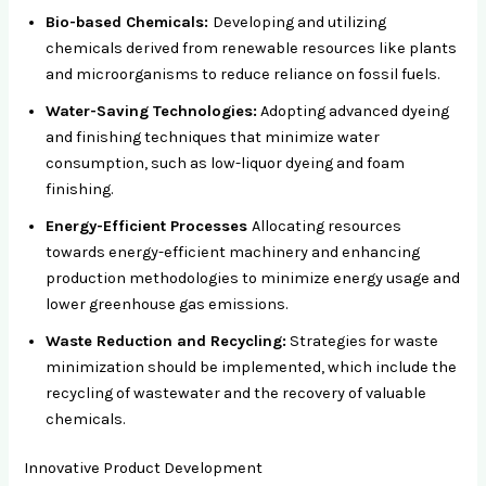
Bio-based Chemicals:
Developing and utilizing
chemicals derived from renewable resources like plants
and microorganisms to reduce reliance on fossil fuels.
Water-Saving Technologies:
Adopting advanced dyeing
and finishing techniques that minimize water
consumption, such as low-liquor dyeing and foam
finishing.
Energy-Efficient Processes
Allocating resources
towards energy-efficient machinery and enhancing
production methodologies to minimize energy usage and
lower greenhouse gas emissions.
Waste Reduction and Recycling:
Strategies for waste
minimization should be implemented, which include the
recycling of wastewater and the recovery of valuable
chemicals.
Innovative Product Development