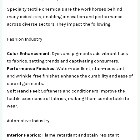
Specialty textile chemicals are the workhorses behind
many industries, enabling innovation and performance
across diverse sectors. They impact the following:
Fashion Industry
Color Enhancement:
Dyes and pigments add vibrant hues
to fabrics, setting trends and captivating consumers.
Performance Finishes:
Water-repellent, stain-resistant,
and wrinkle-free finishes enhance the durability and ease of
care of garments.
Soft Hand Feel:
Softeners and conditioners improve the
tactile experience of fabrics, making them comfortable to
wear.
Automotive Industry
Interior Fabrics:
Flame-retardant and stain-resistant