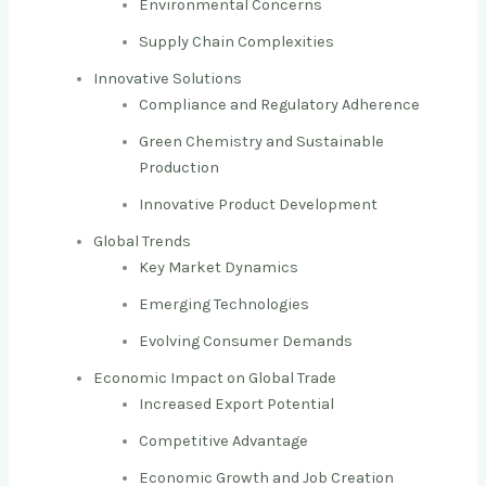
Environmental Concerns
Supply Chain Complexities
Innovative Solutions
Compliance and Regulatory Adherence
Green Chemistry and Sustainable
Production
Innovative Product Development
Global Trends
Key Market Dynamics
Emerging Technologies
Evolving Consumer Demands
Economic Impact on Global Trade
Increased Export Potential
Competitive Advantage
Economic Growth and Job Creation