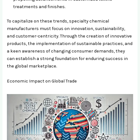
treatments and finishes.
To capitalize on these trends, specialty chemical
manufacturers must focus on innovation, sustainability,
and customer-centricity. Through the creation of innovative
products, the implementation of sustainable practices, and
a keen awareness of changing consumer demands, they
can establish a strong foundation for enduring success in
the global marketplace.
Economic Impact on Global Trade