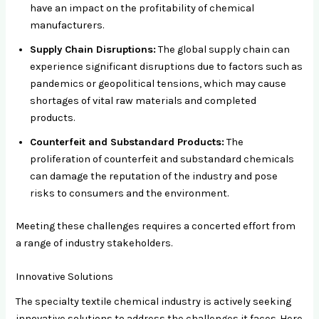
have an impact on the profitability of chemical
manufacturers.
Supply Chain Disruptions:
The global supply chain can
experience significant disruptions due to factors such as
pandemics or geopolitical tensions, which may cause
shortages of vital raw materials and completed
products.
Counterfeit and Substandard Products:
The
proliferation of counterfeit and substandard chemicals
can damage the reputation of the industry and pose
risks to consumers and the environment.
Meeting these challenges requires a concerted effort from
a range of industry stakeholders.
Innovative Solutions
The specialty textile chemical industry is actively seeking
innovative solutions to address the challenges it faces. Here