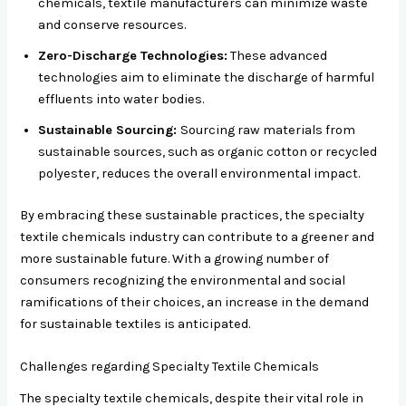
chemicals, textile manufacturers can minimize waste
and conserve resources.
Zero-Discharge Technologies:
These advanced
technologies aim to eliminate the discharge of harmful
effluents into water bodies.
Sustainable Sourcing:
Sourcing raw materials from
sustainable sources, such as organic cotton or recycled
polyester, reduces the overall environmental impact.
By embracing these sustainable practices, the specialty
textile chemicals industry can contribute to a greener and
more sustainable future. With a growing number of
consumers recognizing the environmental and social
ramifications of their choices, an increase in the demand
for sustainable textiles is anticipated.
Challenges regarding Specialty Textile Chemicals
The specialty textile chemicals, despite their vital role in