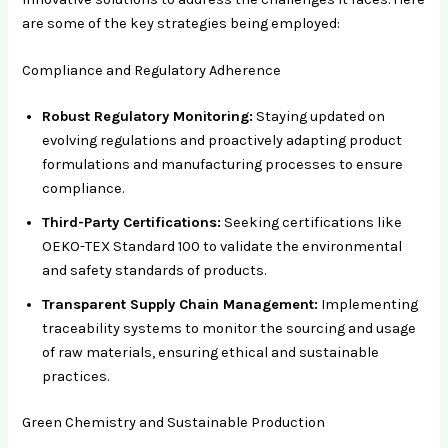
are some of the key strategies being employed:
Compliance and Regulatory Adherence
Robust Regulatory Monitoring:
Staying updated on
evolving regulations and proactively adapting product
formulations and manufacturing processes to ensure
compliance.
Third-Party Certifications:
Seeking certifications like
OEKO-TEX Standard 100 to validate the environmental
and safety standards of products.
Transparent Supply Chain Management:
Implementing
traceability systems to monitor the sourcing and usage
of raw materials, ensuring ethical and sustainable
practices.
Green Chemistry and Sustainable Production