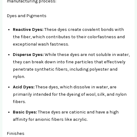
manufacturing process:
Dyes and Pigments
Reactive Dyes:
These dyes create covalent bonds with
the fiber, which contributes to their colorfastness and
exceptional wash fastness.
Disperse Dyes:
While these dyes are not soluble in water,
they can break down into fine particles that effectively
penetrate synthetic fibers, including polyester and
nylon.
Acid Dyes:
These dyes, which dissolve in water, are
primarily intended for the dyeing of wool, silk, and nylon
fibers.
Basic Dyes:
These dyes are cationic and have a high
affinity for anionic fibers like acrylic.
Finishes