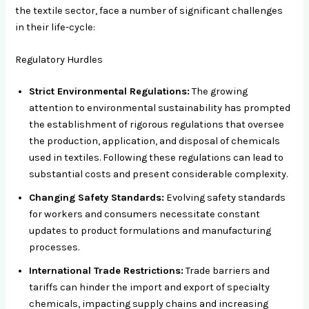
the textile sector, face a number of significant challenges
in their life-cycle:
Regulatory Hurdles
Strict Environmental Regulations:
The growing
attention to environmental sustainability has prompted
the establishment of rigorous regulations that oversee
the production, application, and disposal of chemicals
used in textiles. Following these regulations can lead to
substantial costs and present considerable complexity.
Changing Safety Standards:
Evolving safety standards
for workers and consumers necessitate constant
updates to product formulations and manufacturing
processes.
International Trade Restrictions:
Trade barriers and
tariffs can hinder the import and export of specialty
chemicals, impacting supply chains and increasing