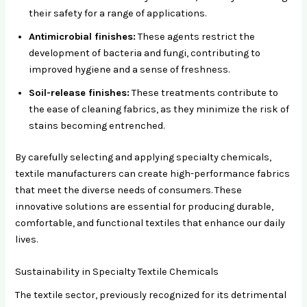
their safety for a range of applications.
Antimicrobial finishes:
These agents restrict the
development of bacteria and fungi, contributing to
improved hygiene and a sense of freshness.
Soil-release finishes:
These treatments contribute to
the ease of cleaning fabrics, as they minimize the risk of
stains becoming entrenched.
By carefully selecting and applying specialty chemicals,
textile manufacturers can create high-performance fabrics
that meet the diverse needs of consumers. These
innovative solutions are essential for producing durable,
comfortable, and functional textiles that enhance our daily
lives.
Sustainability in Specialty Textile Chemicals
The textile sector, previously recognized for its detrimental