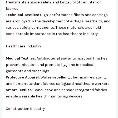
treatments ensure safety and longevity of car interior
fabrics.
Technical Textiles:
High-performance fibers and coatings
are employed in the development of airbags, seatbelts, and
various safety components. These materials also hold
considerable importance in the healthcare industry.
Healthcare Industry
Medical Textiles:
Antibacterial and antimicrobial finishes
prevent infection and promote hygiene in medical
garments and dressings.
Protective Apparel:
Water-repellent, chemical-resistant,
and flame-retardant fabrics safeguard healthcare workers.
Smart Textiles:
Conductive and sensor-integrated fabrics
enable wearable health monitoring devices.
Construction Industry