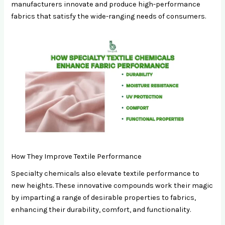
manufacturers innovate and produce high-performance
fabrics that satisfy the wide-ranging needs of consumers.
How They Improve Textile Performance
Specialty chemicals also elevate textile performance to
new heights. These innovative compounds work their magic
by imparting a range of desirable properties to fabrics,
enhancing their durability, comfort, and functionality.