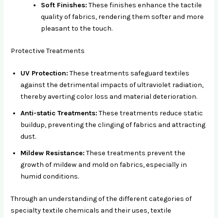
Soft Finishes:
These finishes enhance the tactile
quality of fabrics, rendering them softer and more
pleasant to the touch.
Protective Treatments
UV Protection:
These treatments safeguard textiles
against the detrimental impacts of ultraviolet radiation,
thereby averting color loss and material deterioration.
Anti-static Treatments:
These treatments reduce static
buildup, preventing the clinging of fabrics and attracting
dust.
Mildew Resistance:
These treatments prevent the
growth of mildew and mold on fabrics, especially in
humid conditions.
Through an understanding of the different categories of
specialty textile chemicals and their uses, textile