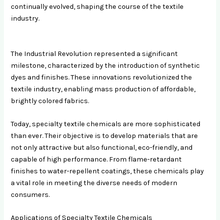
continually evolved, shaping the course of the textile
industry.
The Industrial Revolution represented a significant
milestone, characterized by the introduction of synthetic
dyes and finishes. These innovations revolutionized the
textile industry, enabling mass production of affordable,
brightly colored fabrics.
Today, specialty textile chemicals are more sophisticated
than ever. Their objective is to develop materials that are
not only attractive but also functional, eco-friendly, and
capable of high performance. From flame-retardant
finishes to water-repellent coatings, these chemicals play
a vital role in meeting the diverse needs of modern
consumers.
Applications of Specialty Textile Chemicals