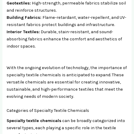
Geotextiles:
High-strength, permeable fabrics stabilize soil
and reinforce structures.
Building Fabrics:
Flame-retardant, water-repellent, and UV-
resistant fabrics protect buildings and infrastructure.
Interior Textiles:
Durable, stain-resistant, and sound-
absorbing fabrics enhance the comfort and aesthetics of
indoor spaces.
With the ongoing evolution of technology, the importance of
specialty textile chemicals is anticipated to expand. These
versatile chemicals are essential for creating innovative,
sustainable, and high-performance textiles that meet the
evolving needs of modern society.
Categories of Specialty Textile Chemicals
Specialty textile chemicals
can be broadly categorized into
several types, each playing a specific role in the textile