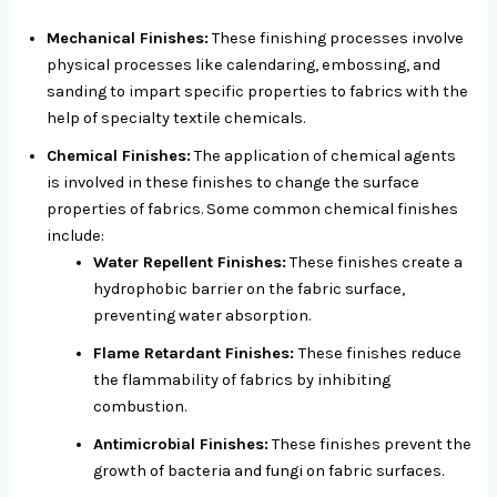
Mechanical Finishes:
These finishing processes involve
physical processes like calendaring, embossing, and
sanding to impart specific properties to fabrics with the
help of specialty textile chemicals.
Chemical Finishes:
The application of chemical agents
is involved in these finishes to change the surface
properties of fabrics. Some common chemical finishes
include:
Water Repellent Finishes:
These finishes create a
hydrophobic barrier on the fabric surface,
preventing water absorption.
Flame Retardant Finishes:
These finishes reduce
the flammability of fabrics by inhibiting
combustion.
Antimicrobial Finishes:
These finishes prevent the
growth of bacteria and fungi on fabric surfaces.