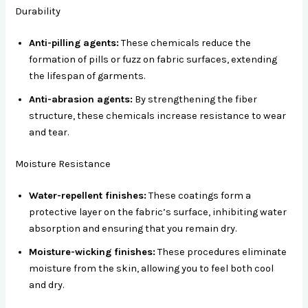
Durability
Anti-pilling agents:
These chemicals reduce the
formation of pills or fuzz on fabric surfaces, extending
the lifespan of garments.
Anti-abrasion agents:
By strengthening the fiber
structure, these chemicals increase resistance to wear
and tear.
Moisture Resistance
Water-repellent finishes:
These coatings form a
protective layer on the fabric’s surface, inhibiting water
absorption and ensuring that you remain dry.
Moisture-wicking finishes:
These procedures eliminate
moisture from the skin, allowing you to feel both cool
and dry.