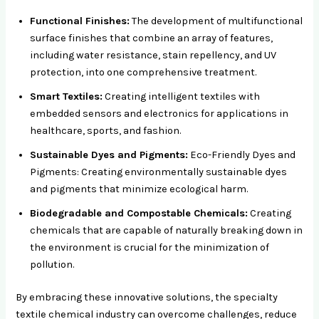
Functional Finishes:
The development of multifunctional
surface finishes that combine an array of features,
including water resistance, stain repellency, and UV
protection, into one comprehensive treatment.
Smart Textiles:
Creating intelligent textiles with
embedded sensors and electronics for applications in
healthcare, sports, and fashion.
Sustainable Dyes and Pigments:
Eco-Friendly Dyes and
Pigments: Creating environmentally sustainable dyes
and pigments that minimize ecological harm.
Biodegradable and Compostable Chemicals:
Creating
chemicals that are capable of naturally breaking down in
the environment is crucial for the minimization of
pollution.
By embracing these innovative solutions, the specialty
textile chemical industry can overcome challenges, reduce