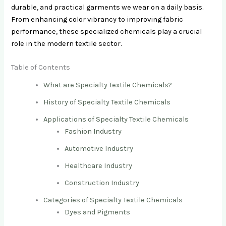
durable, and practical garments we wear on a daily basis.
From enhancing color vibrancy to improving fabric
performance, these specialized chemicals play a crucial
role in the modern textile sector.
Table of Contents
What are Specialty Textile Chemicals?
History of Specialty Textile Chemicals
Applications of Specialty Textile Chemicals
Fashion Industry
Automotive Industry
Healthcare Industry
Construction Industry
Categories of Specialty Textile Chemicals
Dyes and Pigments