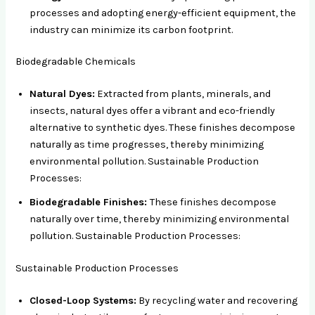
processes and adopting energy-efficient equipment, the
industry can minimize its carbon footprint.
Biodegradable Chemicals
Natural Dyes:
Extracted from plants, minerals, and
insects, natural dyes offer a vibrant and eco-friendly
alternative to synthetic dyes. These finishes decompose
naturally as time progresses, thereby minimizing
environmental pollution. Sustainable Production
Processes:
Biodegradable Finishes:
These finishes decompose
naturally over time, thereby minimizing environmental
pollution. Sustainable Production Processes:
Sustainable Production Processes
Closed-Loop Systems:
By recycling water and recovering