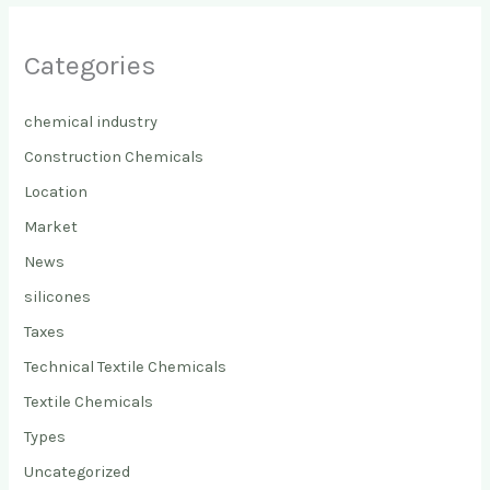
Categories
chemical industry
Construction Chemicals
Location
Market
News
silicones
Taxes
Technical Textile Chemicals
Textile Chemicals
Types
Uncategorized