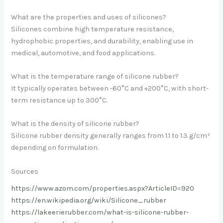
What are the properties and uses of silicones?
Silicones combine high temperature resistance,
hydrophobic properties, and durability, enabling use in
medical, automotive, and food applications.
What is the temperature range of silicone rubber?
It typically operates between -60°C and +200°C, with short-
term resistance up to 300°C.
What is the density of silicone rubber?
Silicone rubber density generally ranges from 1.1 to 1.3 g/cm³
depending on formulation.
Sources
https://www.azom.com/properties.aspx?ArticleID=920
https://en.wikipedia.org/wiki/Silicone_rubber
https://lakeerierubber.com/what-is-silicone-rubber-