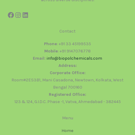
Contact
Phone
: +91 33 45199535
Mobile
: +91 9147076778
Email:
info@biopolchemicals.com
Address:
Corporate Office:
Room#2ES3B1, Mani Casadona, Newtown, Kolkata, West
Bengal 700160
Registered Office:
123 & 124, G.I.D.C. Phase -1, Vatva, Ahmedabad - 382445
Menu
Home