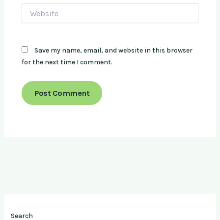
Website
Save my name, email, and website in this browser
for the next time I comment.
Search