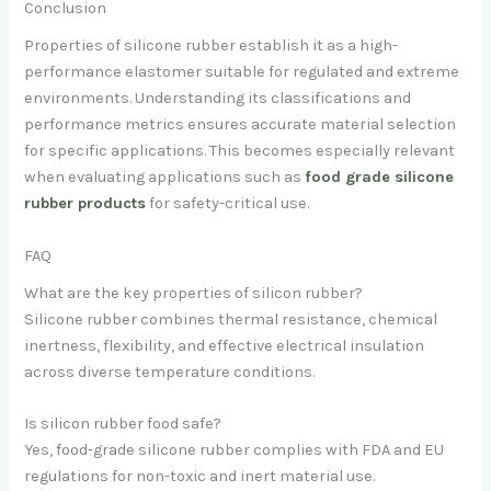
Conclusion
Properties of silicone rubber establish it as a high-
performance elastomer suitable for regulated and extreme
environments. Understanding its classifications and
performance metrics ensures accurate material selection
for specific applications. This becomes especially relevant
when evaluating applications such as
food grade silicone
rubber products
for safety-critical use.
FAQ
What are the key properties of silicon rubber?
Silicone rubber combines thermal resistance, chemical
inertness, flexibility, and effective electrical insulation
across diverse temperature conditions.
Is silicon rubber food safe?
Yes, food-grade silicone rubber complies with FDA and EU
regulations for non-toxic and inert material use.