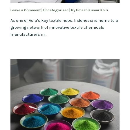
Leave a Comment
|
Uncategorized
| By
Umesh Kumar Khiri
As one of Asia’s key textile hubs, Indonesia is home to a
growing network of innovative textile chemicals
manufacturers in…