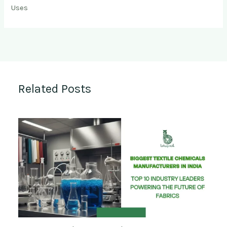
Uses
Related Posts