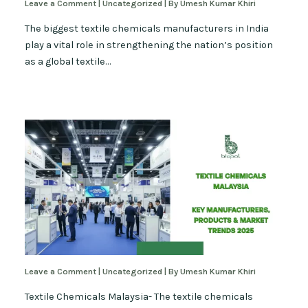
Leave a Comment
|
Uncategorized
| By
Umesh Kumar Khiri
The biggest textile chemicals manufacturers in India
play a vital role in strengthening the nation’s position
as a global textile…
Leave a Comment
|
Uncategorized
| By
Umesh Kumar Khiri
Textile Chemicals Malaysia- The textile chemicals