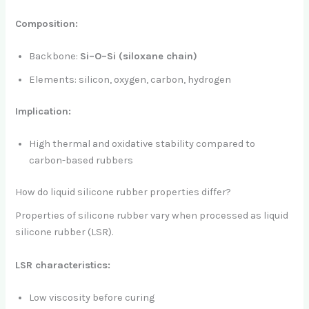
Composition:
Backbone:
Si–O–Si (siloxane chain)
Elements: silicon, oxygen, carbon, hydrogen
Implication:
High thermal and oxidative stability compared to
carbon-based rubbers
How do liquid silicone rubber properties differ?
Properties of silicone rubber vary when processed as liquid
silicone rubber (LSR).
LSR characteristics:
Low viscosity before curing