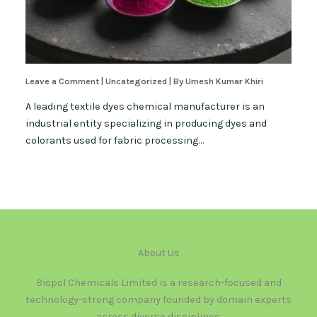
Leave a Comment
|
Uncategorized
| By
Umesh Kumar Khiri
A leading textile dyes chemical manufacturer is an
industrial entity specializing in producing dyes and
colorants used for fabric processing…
About Us
Biopol Chemicals Limited is a research-focused and
technology-strong company founded by domain experts
across diverse disciplines.