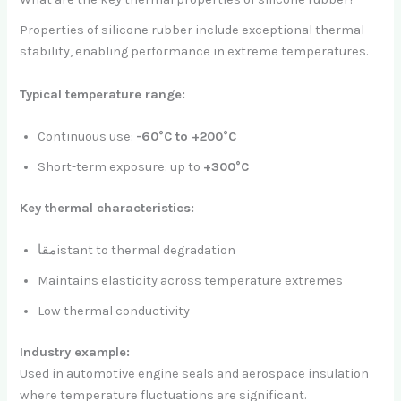
Properties of silicone rubber include exceptional thermal
stability, enabling performance in extreme temperatures.
Typical temperature range:
Continuous use:
-60°C to +200°C
Short-term exposure: up to
+300°C
Key thermal characteristics:
مقاistant to thermal degradation
Maintains elasticity across temperature extremes
Low thermal conductivity
Industry example:
Used in automotive engine seals and aerospace insulation
where temperature fluctuations are significant.