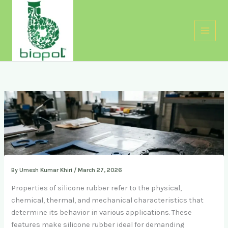
Skip
to
content
By
Umesh Kumar Khiri
/
March 27, 2026
Properties of silicone rubber refer to the physical,
chemical, thermal, and mechanical characteristics that
determine its behavior in various applications. These
features make silicone rubber ideal for demanding