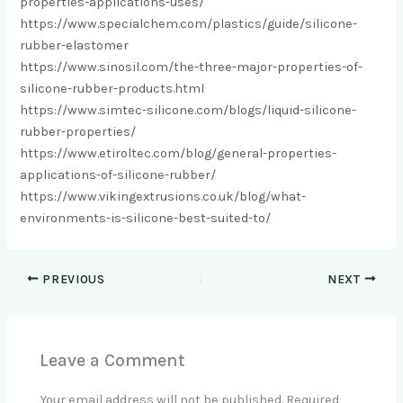
properties-applications-uses/
https://www.specialchem.com/plastics/guide/silicone-
rubber-elastomer
https://www.sinosil.com/the-three-major-properties-of-
silicone-rubber-products.html
https://www.simtec-silicone.com/blogs/liquid-silicone-
rubber-properties/
https://www.etiroltec.com/blog/general-properties-
applications-of-silicone-rubber/
https://www.vikingextrusions.co.uk/blog/what-
environments-is-silicone-best-suited-to/
PREVIOUS
NEXT
Leave a Comment
Your email address will not be published.
Required