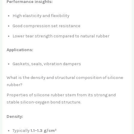
Performance insights:
High elasticity and flexibility
Good compression set resistance
Lower tear strength compared to natural rubber
Applications:
Gaskets, seals, vibration dampers
What is the density and structural composition of silicone
rubber?
Properties of silicone rubber stem from its strong and
stable silicon-oxygen bond structure.
Density:
Typically
1.1–1.3 g/cm³