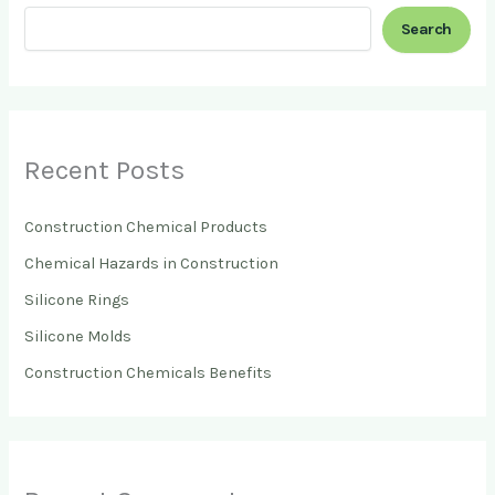
Search
Recent Posts
Construction Chemical Products
Chemical Hazards in Construction
Silicone Rings
Silicone Molds
Construction Chemicals Benefits