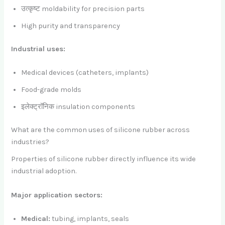
उत्कृष्ट moldability for precision parts
High purity and transparency
Industrial uses:
Medical devices (catheters, implants)
Food-grade molds
इलेक्ट्रॉनिक insulation components
What are the common uses of silicone rubber across
industries?
Properties of silicone rubber directly influence its wide
industrial adoption.
Major application sectors:
Medical:
tubing, implants, seals