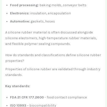
Food processing:
baking molds, conveyor belts
Electronics:
insulation, encapsulation
Automotive:
gaskets, hoses
A silicone rubber material is often discussed alongside
silicone elastomers, high-temperature rubber materials,
and flexible polymer sealing compounds.
How do standards and classifications define silicone rubber
properties?
Properties of silicone rubber are validated through industry
standards.
Key standards:
FDA 21 CFR 177.2600
– food contact compliance
ISO 10993
– biocompatibility