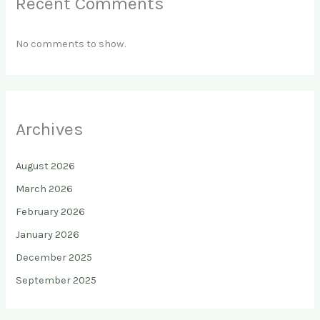
Recent Comments
No comments to show.
Archives
August 2026
March 2026
February 2026
January 2026
December 2025
September 2025