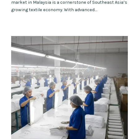
market in Malaysia is a cornerstone of Southeast Asia’s
growing textile economy. With advanced…