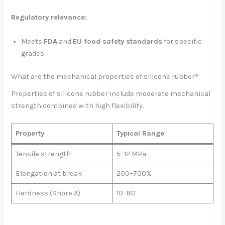
Regulatory relevance:
Meets
FDA
and
EU food safety standards
for specific
grades
What are the mechanical properties of silicone rubber?
Properties of silicone rubber include moderate mechanical
strength combined with high flexibility.
Property
Typical Range
Tensile strength
5–12 MPa
Elongation at break
200–700%
Hardness (Shore A)
10–80