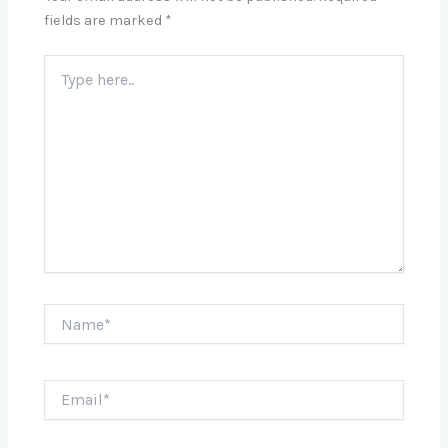
fields are marked
*
Type
here..
Name*
Email*