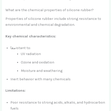
What are the chemical properties of silicone rubber?
Properties of silicone rubber include strong resistance to
environmental and chemical degradation.
Key chemical characteristics:
مقاistant to:
UV radiation
Ozone and oxidation
Moisture and weathering
Inert behavior with many chemicals
Limitations:
Poor resistance to strong acids, alkalis, and hydrocarbon
fuels