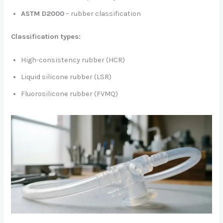
ASTM D2000
– rubber classification
Classification types:
High-consistency rubber (HCR)
Liquid silicone rubber (LSR)
Fluorosilicone rubber (FVMQ)