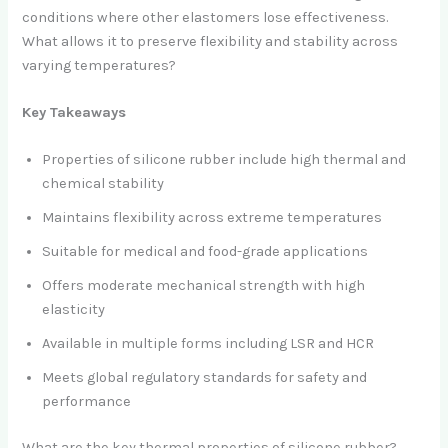
conditions where other elastomers lose effectiveness.
What allows it to preserve flexibility and stability across
varying temperatures?
Key Takeaways
Properties of silicone rubber include high thermal and
chemical stability
Maintains flexibility across extreme temperatures
Suitable for medical and food-grade applications
Offers moderate mechanical strength with high
elasticity
Available in multiple forms including LSR and HCR
Meets global regulatory standards for safety and
performance
What are the key thermal properties of silicone rubber?