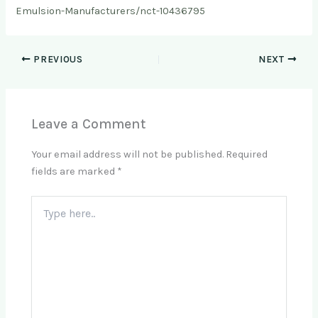
Emulsion-Manufacturers/nct-10436795
PREVIOUS
NEXT
Leave a Comment
Your email address will not be published.
Required
fields are marked
*
Type
here..