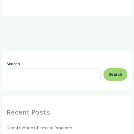
Search
Search
Recent Posts
Construction Chemical Products