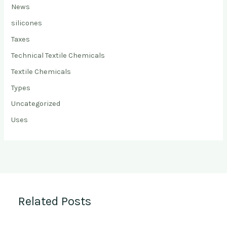
News
silicones
Taxes
Technical Textile Chemicals
Textile Chemicals
Types
Uncategorized
Uses
Related Posts