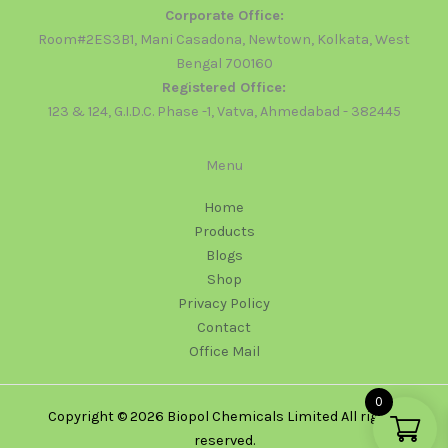
Corporate Office:
Room#2ES3B1, Mani Casadona, Newtown, Kolkata, West
Bengal 700160
Registered Office:
123 & 124, G.I.D.C. Phase -1, Vatva, Ahmedabad - 382445
Menu
Home
Products
Blogs
Shop
Privacy Policy
Contact
Office Mail
0
Copyright © 2026 Biopol Chemicals Limited All rights
reserved.