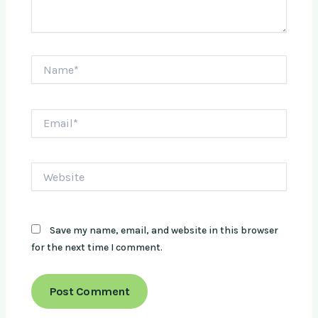
Name*
Email*
Website
Save my name, email, and website in this browser
for the next time I comment.