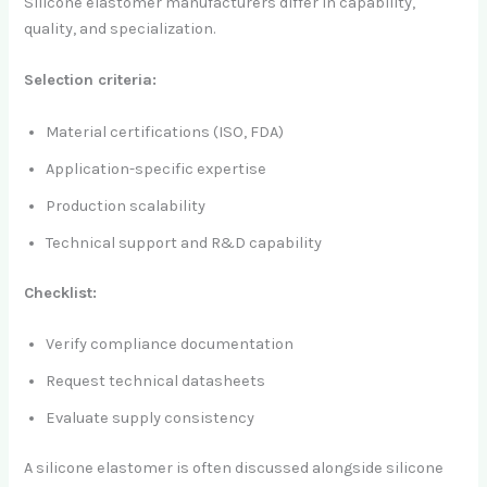
Silicone elastomer manufacturers differ in capability,
quality, and specialization.
Selection criteria:
Material certifications (ISO, FDA)
Application-specific expertise
Production scalability
Technical support and R&D capability
Checklist:
Verify compliance documentation
Request technical datasheets
Evaluate supply consistency
A silicone elastomer is often discussed alongside silicone