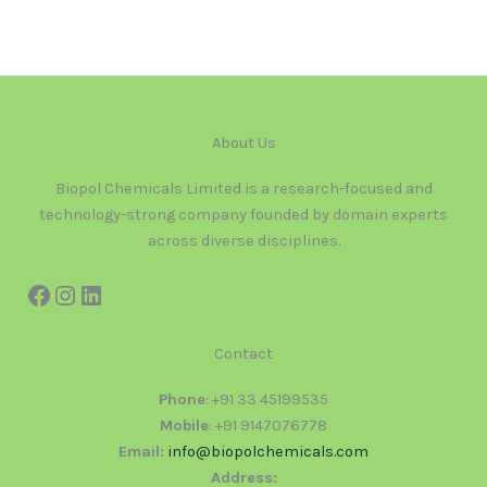
About Us
Biopol Chemicals Limited is a research-focused and
technology-strong company founded by domain experts
across diverse disciplines.
Contact
Phone
: +91 33 45199535
Mobile
: +91 9147076778
Email:
info@biopolchemicals.com
Address: