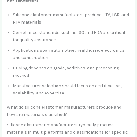
Key Takeaways
Silicone elastomer manufacturers produce HTV, LSR, and
RTV materials
Compliance standards such as ISO and FDA are critical
for quality assurance
Applications span automotive, healthcare, electronics,
and construction
Pricing depends on grade, additives, and processing
method
Manufacturer selection should focus on certification,
scalability, and expertise
What do silicone elastomer manufacturers produce and
how are materials classified?
Silicone elastomer manufacturers typically produce
materials in multiple forms and classifications for specific