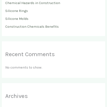
Chemical Hazards in Construction
Silicone Rings
Silicone Molds
Construction Chemicals Benefits
Recent Comments
No comments to show.
Archives