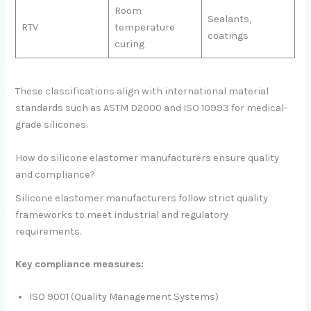
Room
Sealants,
RTV
temperature
coatings
curing
These classifications align with international material
standards such as ASTM D2000 and ISO 10993 for medical-
grade silicones.
How do silicone elastomer manufacturers ensure quality
and compliance?
Silicone elastomer manufacturers follow strict quality
frameworks to meet industrial and regulatory
requirements.
Key compliance measures:
ISO 9001 (Quality Management Systems)