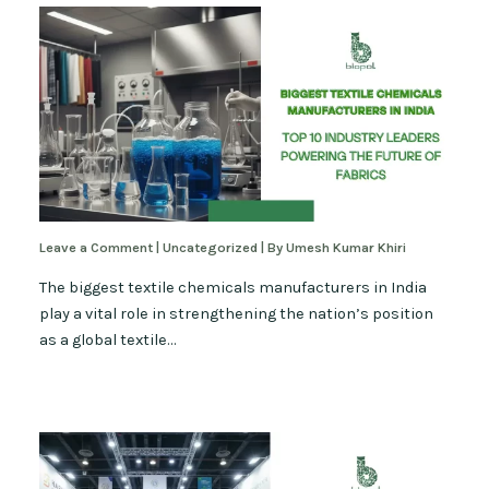
Leave a Comment
|
Uncategorized
| By
Umesh Kumar Khiri
The biggest textile chemicals manufacturers in India
play a vital role in strengthening the nation’s position
as a global textile…