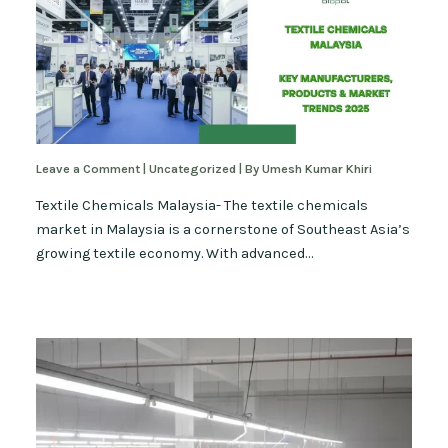
Leave a Comment
|
Uncategorized
| By
Umesh Kumar Khiri
Textile Chemicals Malaysia- The textile chemicals
market in Malaysia is a cornerstone of Southeast Asia’s
growing textile economy. With advanced…