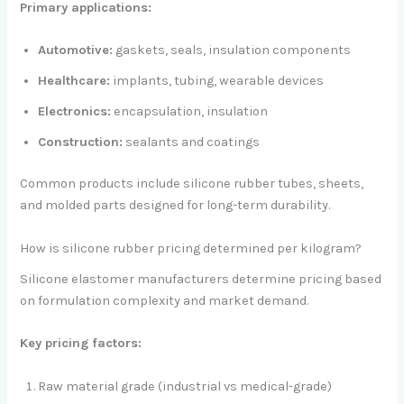
Primary applications:
Automotive:
gaskets, seals, insulation components
Healthcare:
implants, tubing, wearable devices
Electronics:
encapsulation, insulation
Construction:
sealants and coatings
Common products include silicone rubber tubes, sheets,
and molded parts designed for long-term durability.
How is silicone rubber pricing determined per kilogram?
Silicone elastomer manufacturers determine pricing based
on formulation complexity and market demand.
Key pricing factors:
Raw material grade (industrial vs medical-grade)