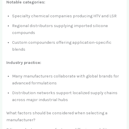
Notable categories:
Specialty chemical companies producing HTV and LSR
Regional distributors supplying imported silicone
compounds
Custom compounders offering application-specific
blends
Industry practice:
Many manufacturers collaborate with global brands for
advanced formulations
Distribution networks support localized supply chains
across major industrial hubs
What factors should be considered when selecting a
manufacturer?