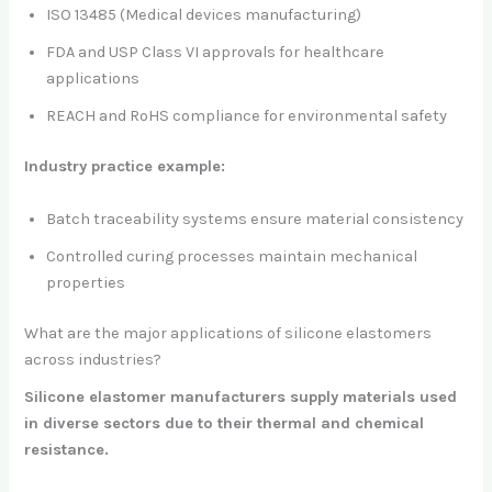
ISO 13485 (Medical devices manufacturing)
FDA and USP Class VI approvals for healthcare
applications
REACH and RoHS compliance for environmental safety
Industry practice example:
Batch traceability systems ensure material consistency
Controlled curing processes maintain mechanical
properties
What are the major applications of silicone elastomers
across industries?
Silicone elastomer manufacturers supply materials used
in diverse sectors due to their thermal and chemical
resistance.