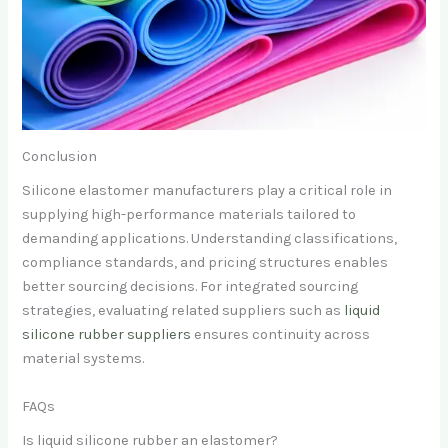
Conclusion
Silicone elastomer manufacturers play a critical role in
supplying high-performance materials tailored to
demanding applications. Understanding classifications,
compliance standards, and pricing structures enables
better sourcing decisions. For integrated sourcing
strategies, evaluating related suppliers such as
liquid
silicone rubber suppliers
ensures continuity across
material systems.
FAQs
Is liquid silicone rubber an elastomer?