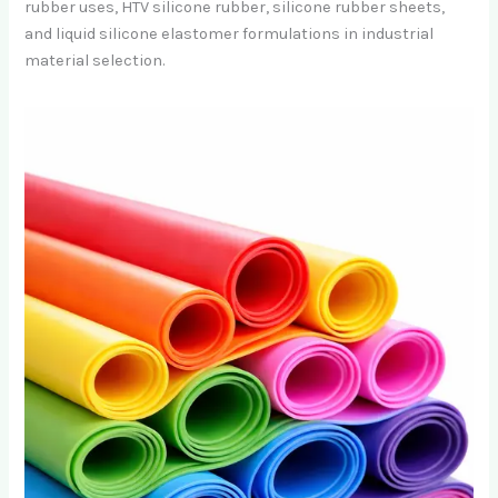
rubber uses, HTV silicone rubber, silicone rubber sheets,
and liquid silicone elastomer formulations in industrial
material selection.