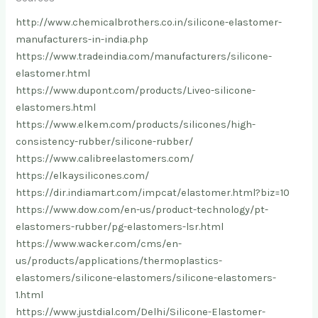
http://www.chemicalbrothers.co.in/silicone-elastomer-
manufacturers-in-india.php
https://www.tradeindia.com/manufacturers/silicone-
elastomer.html
https://www.dupont.com/products/Liveo-silicone-
elastomers.html
https://www.elkem.com/products/silicones/high-
consistency-rubber/silicone-rubber/
https://www.calibreelastomers.com/
https://elkaysilicones.com/
https://dir.indiamart.com/impcat/elastomer.html?biz=10
https://www.dow.com/en-us/product-technology/pt-
elastomers-rubber/pg-elastomers-lsr.html
https://www.wacker.com/cms/en-
us/products/applications/thermoplastics-
elastomers/silicone-elastomers/silicone-elastomers-
1.html
https://www.justdial.com/Delhi/Silicone-Elastomer-