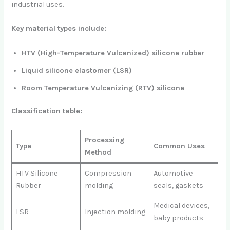
industrial uses.
Key material types include:
HTV (High-Temperature Vulcanized) silicone rubber
Liquid silicone elastomer (LSR)
Room Temperature Vulcanizing (RTV) silicone
Classification table:
Processing
Type
Common Uses
Method
HTV Silicone
Compression
Automotive
Rubber
molding
seals, gaskets
Medical devices,
LSR
Injection molding
baby products