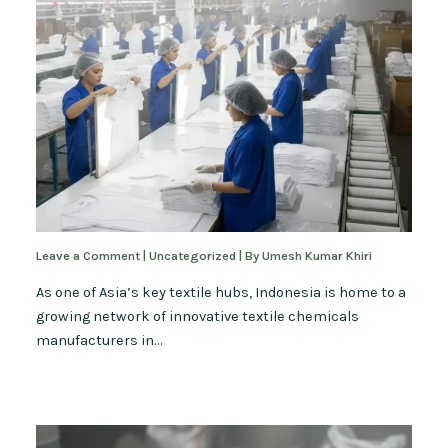
Leave a Comment
|
Uncategorized
| By
Umesh Kumar Khiri
As one of Asia’s key textile hubs, Indonesia is home to a
growing network of innovative textile chemicals
manufacturers in…