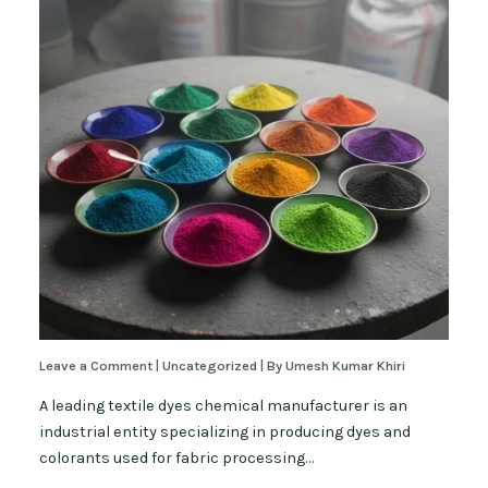
Leave a Comment
|
Uncategorized
| By
Umesh Kumar Khiri
A leading textile dyes chemical manufacturer is an
industrial entity specializing in producing dyes and
colorants used for fabric processing…