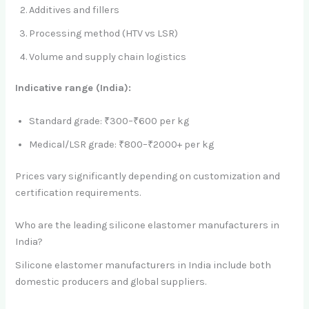
Additives and fillers
Processing method (HTV vs LSR)
Volume and supply chain logistics
Indicative range (India):
Standard grade: ₹300–₹600 per kg
Medical/LSR grade: ₹800–₹2000+ per kg
Prices vary significantly depending on customization and
certification requirements.
Who are the leading silicone elastomer manufacturers in
India?
Silicone elastomer manufacturers in India include both
domestic producers and global suppliers.