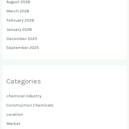
August 2026
March 2026
February 2026
January 2026
December 2025
September 2025
Categories
chemical industry
Construction Chemicals
Location
Market