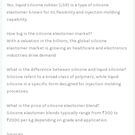
Yes, liquid silicone rubber (LSR) is a type of silicone
elastomer known for its flexibility and injection molding
capability.
How big is the silicone elastomer market?
With a valuation in the billions, the global silicone
elastomer market is growing as healthcare and electronics
industries drive demand.
What is the difference between silicone and liquid silicone?
Silicone refers to a broad class of polymers, while liquid
silicone is a specific form designed for injection molding
processes.
What is the price of silicone elastomer blend?
Silicone elastomer blends typically range from ₹300 to
₹2000 per kg depending on grade and application.
Sources