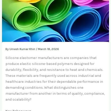
By
Umesh Kumar Khiri
/
March 18, 2026
Silicone elastomer manufacturers are companies that
produce elastic silicone-based polymers designed for
durability, flexibility, and resistance to heat and chemicals.
These materials are frequently used across industrial and
healthcare industries for their dependable performance in
demanding conditions. What distinguishes one
manufacturer from another in terms of quality, compliance,
and scalability?