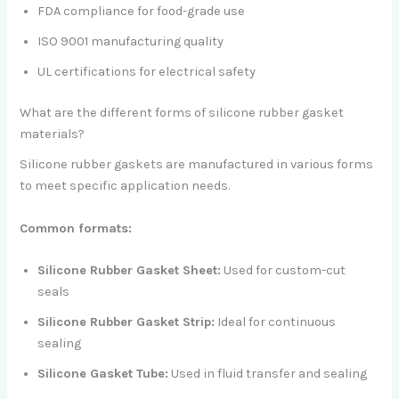
FDA compliance for food-grade use
ISO 9001 manufacturing quality
UL certifications for electrical safety
What are the different forms of silicone rubber gasket
materials?
Silicone rubber gaskets are manufactured in various forms
to meet specific application needs.
Common formats:
Silicone Rubber Gasket Sheet:
Used for custom-cut
seals
Silicone Rubber Gasket Strip:
Ideal for continuous
sealing
Silicone Gasket Tube:
Used in fluid transfer and sealing