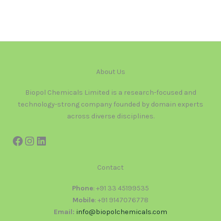
About Us
Biopol Chemicals Limited is a research-focused and
technology-strong company founded by domain experts
across diverse disciplines.
Contact
Phone
: +91 33 45199535
Mobile
: +91 9147076778
Email:
info@biopolchemicals.com