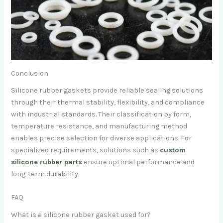
Conclusion
Silicone rubber gaskets provide reliable sealing solutions
through their thermal stability, flexibility, and compliance
with industrial standards. Their classification by form,
temperature resistance, and manufacturing method
enables precise selection for diverse applications. For
specialized requirements, solutions such as
custom
silicone rubber parts
ensure optimal performance and
long-term durability.
FAQ
What is a silicone rubber gasket used for?