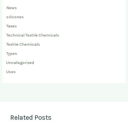
News
silicones
Taxes
Technical Textile Chemicals
Textile Chemicals
Types
Uncategorized
Uses
Related Posts