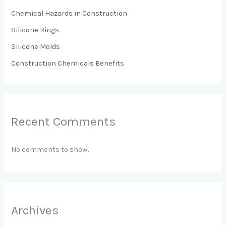
Chemical Hazards in Construction
Silicone Rings
Silicone Molds
Construction Chemicals Benefits
Recent Comments
No comments to show.
Archives