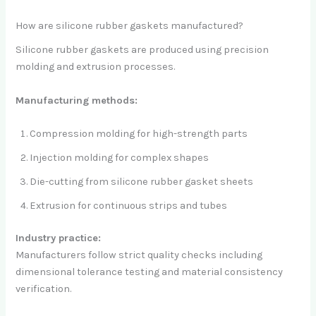
How are silicone rubber gaskets manufactured?
Silicone rubber gaskets are produced using precision
molding and extrusion processes.
Manufacturing methods:
Compression molding for high-strength parts
Injection molding for complex shapes
Die-cutting from silicone rubber gasket sheets
Extrusion for continuous strips and tubes
Industry practice:
Manufacturers follow strict quality checks including
dimensional tolerance testing and material consistency
verification.