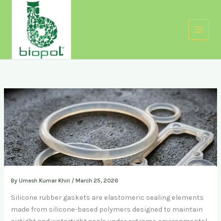
Skip
to
content
By
Umesh Kumar Khiri
/
March 25, 2026
Silicone rubber gaskets are elastomeric sealing elements
made from silicone-based polymers designed to maintain