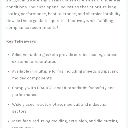
airtight and watertight seals under extreme environmental
conditions. Their use spans industries that prioritize long-
lasting performance, heat tolerance, and chemical stability.
How do these gaskets operate effectively while fulfilling
compliance requirements?
Key Takeaways
Silicone rubber gaskets provide durable sealing across
extreme temperatures
Available in multiple forms including sheets, strips, and
molded components
Comply with FDA, ISO, and UL standards for safety and
performance
Widely used in automotive, medical, and industrial
sectors
Manufactured using molding, extrusion, and die-cutting
techniques