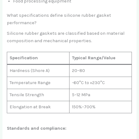
Food processing equipment
What specifications define silicone rubber gasket
performance?
Silicone rubber gaskets are classified based on material
composition and mechanical properties.
Specification
Typical Range/Value
Hardness (Shore A)
20–80
Temperature Range
-60°C to +230°C
Tensile Strength
5–12 MPa
Elongation at Break
150%–700%
Standards and compliance: