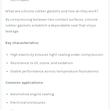
What are silicone rubber gaskets and how do they work?
By compressing between two contact surfaces, silicone
rubber gaskets establish a dependable seal that stops
leakage.
Key characteristics:
High elasticity ensures tight sealing under compression
Resistance to UV, ozone, and oxidation
Stable performance across temperature fluctuations
Common applications:
Automotive engine sealing
Electrical enclosures