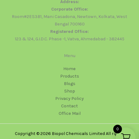
Address:
Corporate Office:
Room#2ES3B1, Mani Casadona, Newtown, Kolkata, West
Bengal 700160
Registered Office:
123 & 124, G.I.D.C. Phase -1, Vatva, Ahmedabad - 382445
Menu
Home
Products
Blogs
Shop
Privacy Policy
Contact
Office Mail
0
Copyright © 2026 Biopol Chemicals Limited All rights