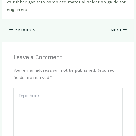
vs-rubber-gaskets-complete-material-selection-guide-for-
engineers
PREVIOUS
NEXT
Leave a Comment
Your email address will not be published.
Required
fields are marked
*
Type
here..