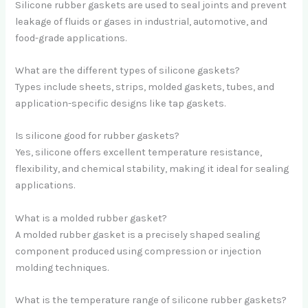
Silicone rubber gaskets are used to seal joints and prevent
leakage of fluids or gases in industrial, automotive, and
food-grade applications.
What are the different types of silicone gaskets?
Types include sheets, strips, molded gaskets, tubes, and
application-specific designs like tap gaskets.
Is silicone good for rubber gaskets?
Yes, silicone offers excellent temperature resistance,
flexibility, and chemical stability, making it ideal for sealing
applications.
What is a molded rubber gasket?
A molded rubber gasket is a precisely shaped sealing
component produced using compression or injection
molding techniques.
What is the temperature range of silicone rubber gaskets?