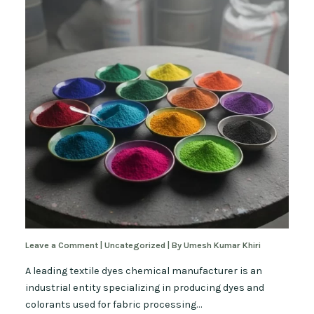
Leave a Comment
|
Uncategorized
| By
Umesh Kumar Khiri
A leading textile dyes chemical manufacturer is an
industrial entity specializing in producing dyes and
colorants used for fabric processing…