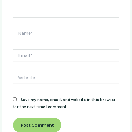
Name*
Email*
Website
Save my name, email, and website in this browser
for the next time I comment.