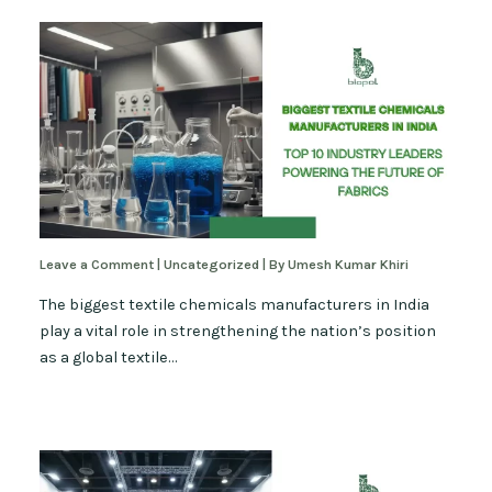
Leave a Comment
|
Uncategorized
| By
Umesh Kumar Khiri
The biggest textile chemicals manufacturers in India
play a vital role in strengthening the nation’s position
as a global textile…