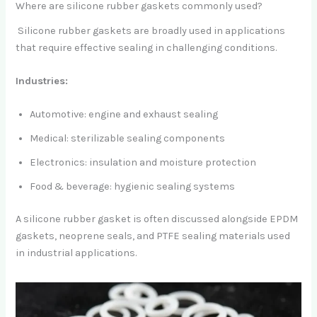
Where are silicone rubber gaskets commonly used?
Silicone rubber gaskets are broadly used in applications
that require effective sealing in challenging conditions.
Industries:
Automotive: engine and exhaust sealing
Medical: sterilizable sealing components
Electronics: insulation and moisture protection
Food & beverage: hygienic sealing systems
A silicone rubber gasket is often discussed alongside EPDM
gaskets, neoprene seals, and PTFE sealing materials used
in industrial applications.