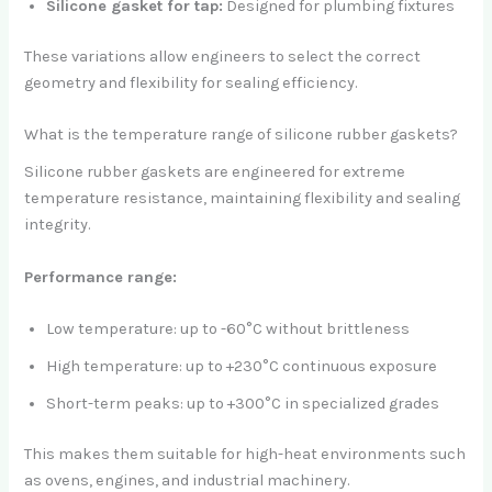
Silicone gasket for tap:
Designed for plumbing fixtures
These variations allow engineers to select the correct
geometry and flexibility for sealing efficiency.
What is the temperature range of silicone rubber gaskets?
Silicone rubber gaskets are engineered for extreme
temperature resistance, maintaining flexibility and sealing
integrity.
Performance range:
Low temperature: up to -60°C without brittleness
High temperature: up to +230°C continuous exposure
Short-term peaks: up to +300°C in specialized grades
This makes them suitable for high-heat environments such
as ovens, engines, and industrial machinery.