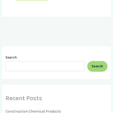
Search
Search
Recent Posts
Construction Chemical Products