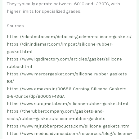
They typically operate between -60°C and +230°C, with
higher limits for specialized grades.
Sources
https://elastostar.com/detailed-guide-on-silicone-gaskets/
https://dir.indiamart.com/impcat/silicone-rubber-
gasket.html
https://www.iqsdirectory.com/articles/gasket/silicone-
rubber.html
https://www.mercergasket.com/silicone-rubber-gaskets-
101/
https://www.amazon.in/00686-Corning-Silicone-Gaskets-
2-8-Ounce/dp/B000GF49GA
https://www.surajmetal.com/silicone-rubber-gasket.html
https://therubbercompany.com/gaskets-and-
seals/rubber-gaskets/silicone-rubber-gaskets
https://www.rajrubberproducts.com/silicone-gaskets.html
https://www.modusadvanced.com/resources/blog/silicone-