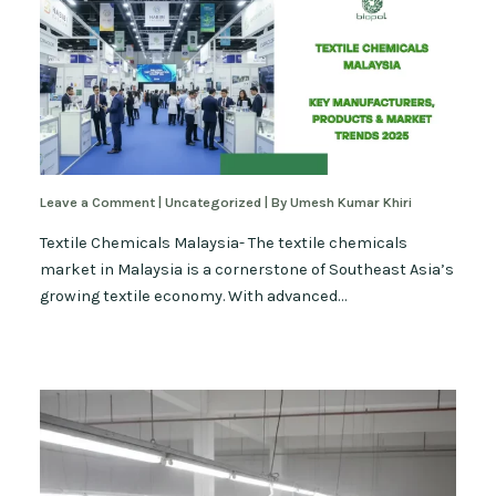
Leave a Comment
|
Uncategorized
| By
Umesh Kumar Khiri
Textile Chemicals Malaysia- The textile chemicals
market in Malaysia is a cornerstone of Southeast Asia’s
growing textile economy. With advanced…