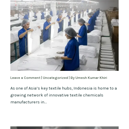
Leave a Comment
|
Uncategorized
| By
Umesh Kumar Khiri
As one of Asia’s key textile hubs, Indonesia is home to a
growing network of innovative textile chemicals
manufacturers in…