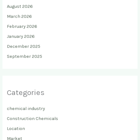
August 2026
March 2026
February 2026
January 2026
December 2025
September 2025
Categories
chemical industry
Construction Chemicals
Location
Market