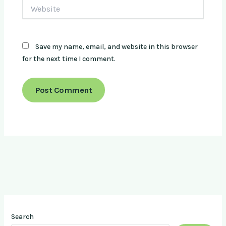
Website
Save my name, email, and website in this browser
for the next time I comment.
Search