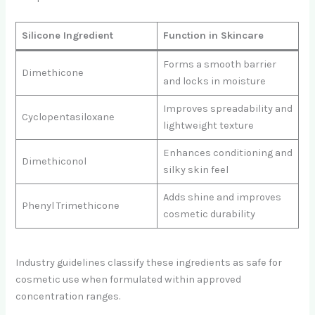
Silicone Ingredient
Function in Skincare
Forms a smooth barrier
Dimethicone
and locks in moisture
Improves spreadability and
Cyclopentasiloxane
lightweight texture
Enhances conditioning and
Dimethiconol
silky skin feel
Adds shine and improves
Phenyl Trimethicone
cosmetic durability
Industry guidelines classify these ingredients as safe for
cosmetic use when formulated within approved
concentration ranges.