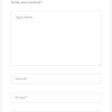
fields are marked
*
Type
here..
Name*
Email*