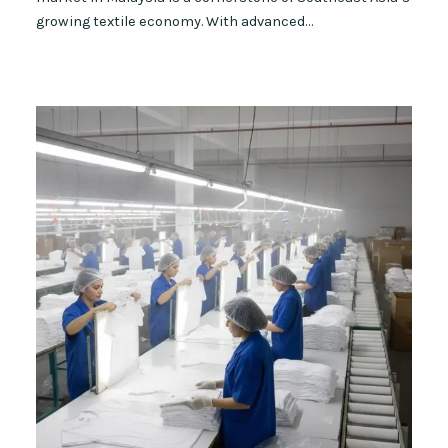
growing textile economy. With advanced…