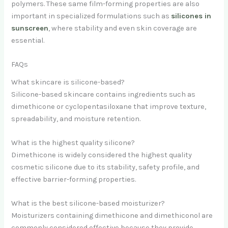
polymers. These same film-forming properties are also
important in specialized formulations such as
silicones in
sunscreen
, where stability and even skin coverage are
essential.
FAQs
What skincare is silicone-based?
Silicone-based skincare contains ingredients such as
dimethicone or cyclopentasiloxane that improve texture,
spreadability, and moisture retention.
What is the highest quality silicone?
Dimethicone is widely considered the highest quality
cosmetic silicone due to its stability, safety profile, and
effective barrier-forming properties.
What is the best silicone-based moisturizer?
Moisturizers containing dimethicone and dimethiconol are
commonly considered effective because they provide