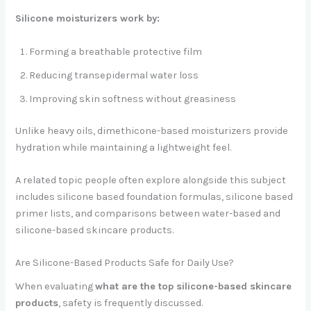
Silicone moisturizers work by:
Forming a breathable protective film
Reducing transepidermal water loss
Improving skin softness without greasiness
Unlike heavy oils, dimethicone-based moisturizers provide
hydration while maintaining a lightweight feel.
A related topic people often explore alongside this subject
includes silicone based foundation formulas, silicone based
primer lists, and comparisons between water-based and
silicone-based skincare products.
Are Silicone-Based Products Safe for Daily Use?
When evaluating
what are the top silicone-based skincare
products
, safety is frequently discussed.