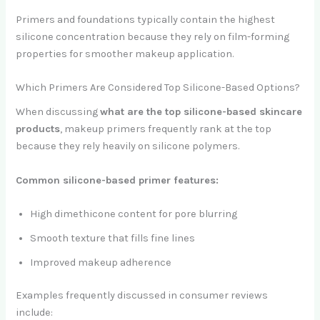
Primers and foundations typically contain the highest
silicone concentration because they rely on film-forming
properties for smoother makeup application.
Which Primers Are Considered Top Silicone-Based Options?
When discussing
what are the top silicone-based skincare
products
, makeup primers frequently rank at the top
because they rely heavily on silicone polymers.
Common silicone-based primer features:
High dimethicone content for pore blurring
Smooth texture that fills fine lines
Improved makeup adherence
Examples frequently discussed in consumer reviews
include: