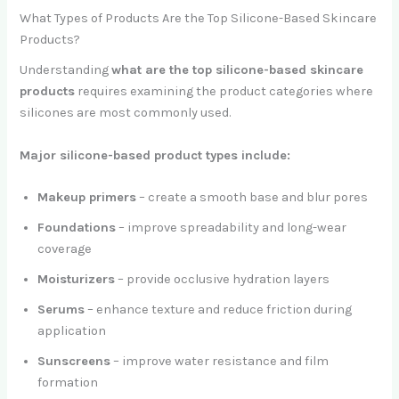
What Types of Products Are the Top Silicone-Based Skincare
Products?
Understanding
what are the top silicone-based skincare
products
requires examining the product categories where
silicones are most commonly used.
Major silicone-based product types include:
Makeup primers
– create a smooth base and blur pores
Foundations
– improve spreadability and long-wear
coverage
Moisturizers
– provide occlusive hydration layers
Serums
– enhance texture and reduce friction during
application
Sunscreens
– improve water resistance and film
formation