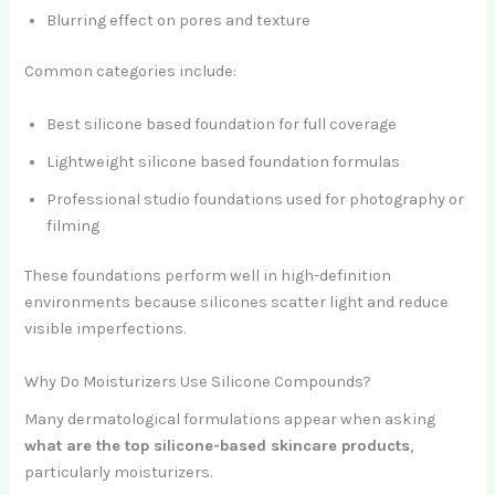
Blurring effect on pores and texture
Common categories include:
Best silicone based foundation for full coverage
Lightweight silicone based foundation formulas
Professional studio foundations used for photography or
filming
These foundations perform well in high-definition
environments because silicones scatter light and reduce
visible imperfections.
Why Do Moisturizers Use Silicone Compounds?
Many dermatological formulations appear when asking
what are the top silicone-based skincare products
,
particularly moisturizers.