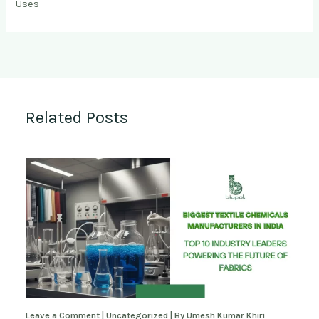
Uses
Related Posts
Leave a Comment
|
Uncategorized
| By
Umesh Kumar Khiri