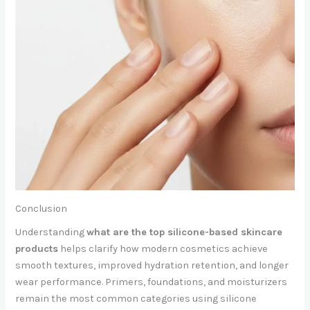
Conclusion
Understanding
what are the top silicone-based skincare
products
helps clarify how modern cosmetics achieve
smooth textures, improved hydration retention, and longer
wear performance. Primers, foundations, and moisturizers
remain the most common categories using silicone