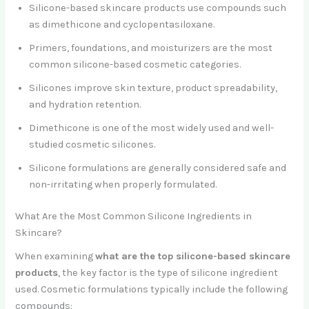
Silicone-based skincare products use compounds such
as dimethicone and cyclopentasiloxane.
Primers, foundations, and moisturizers are the most
common silicone-based cosmetic categories.
Silicones improve skin texture, product spreadability,
and hydration retention.
Dimethicone is one of the most widely used and well-
studied cosmetic silicones.
Silicone formulations are generally considered safe and
non-irritating when properly formulated.
What Are the Most Common Silicone Ingredients in
Skincare?
When examining
what are the top silicone-based skincare
products
, the key factor is the type of silicone ingredient
used. Cosmetic formulations typically include the following
compounds: