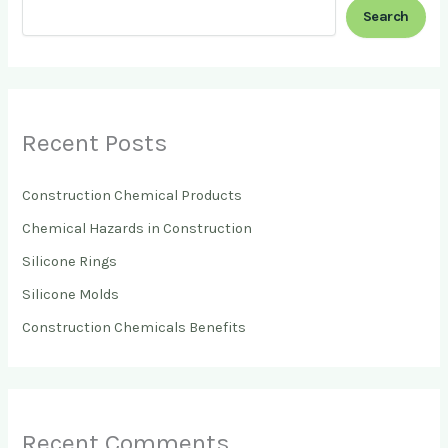
Search
Recent Posts
Construction Chemical Products
Chemical Hazards in Construction
Silicone Rings
Silicone Molds
Construction Chemicals Benefits
Recent Comments