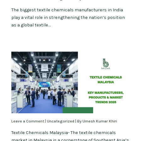
The biggest textile chemicals manufacturers in India
play a vital role in strengthening the nation’s position
as a global textile…
Leave a Comment
|
Uncategorized
| By
Umesh Kumar Khiri
Textile Chemicals Malaysia- The textile chemicals
market in Malaysia is a cornerstone of Southeast Asia’s