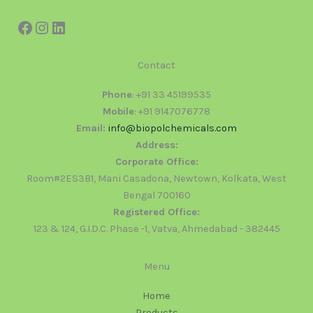
Contact
Phone
: +91 33 45199535
Mobile
: +91 9147076778
Email:
info@biopolchemicals.com
Address:
Corporate Office:
Room#2ES3B1, Mani Casadona, Newtown, Kolkata, West
Bengal 700160
Registered Office:
123 & 124, G.I.D.C. Phase -1, Vatva, Ahmedabad - 382445
Menu
Home
Products