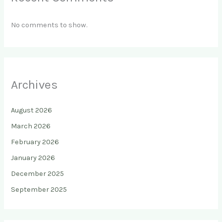
No comments to show.
Archives
August 2026
March 2026
February 2026
January 2026
December 2025
September 2025