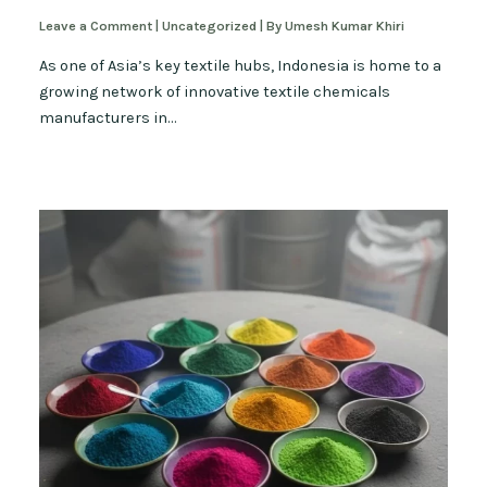
Leave a Comment
|
Uncategorized
| By
Umesh Kumar Khiri
As one of Asia’s key textile hubs, Indonesia is home to a
growing network of innovative textile chemicals
manufacturers in…