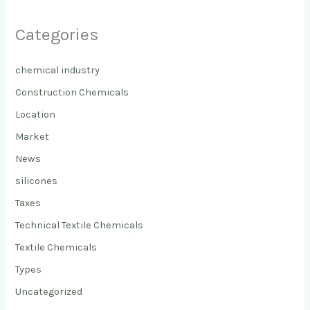
Categories
chemical industry
Construction Chemicals
Location
Market
News
silicones
Taxes
Technical Textile Chemicals
Textile Chemicals
Types
Uncategorized