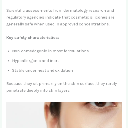
Scientific assessments from dermatology research and
regulatory agencies indicate that cosmetic silicones are
generally safe when used in approved concentrations.
Key safety characteristics:
Non-comedogenic in most formulations
Hypoallergenic and inert
Stable under heat and oxidation
Because they sit primarily on the skin surface, they rarely
penetrate deeply into skin layers.