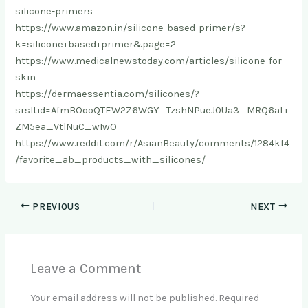
silicone-primers
https://www.amazon.in/silicone-based-primer/s?
k=silicone+based+primer&page=2
https://www.medicalnewstoday.com/articles/silicone-for-
skin
https://dermaessentia.com/silicones/?
srsltid=AfmBOooQTEW2Z6WGY_TzshNPueJ0Ua3_MRQ6aLi
ZM5ea_VtlNuC_wIwO
https://www.reddit.com/r/AsianBeauty/comments/1284kf4
/favorite_ab_products_with_silicones/
PREVIOUS
NEXT
Leave a Comment
Your email address will not be published.
Required