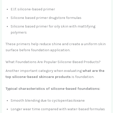
E.l.f. silicone-based primer
Silicone based primer drugstore formulas
Silicone based primer for oily skin with mattifying
polymers
These primers help reduce shine and create a uniform skin
surface before foundation application.
What Foundations Are Popular Silicone-Based Products?
Another important category when evaluating
what are the
top silicone-based skincare products
is foundation.
Typical characteristics of silicone-based foundations:
Smooth blending due to cyclopentasiloxane
Longer wear time compared with water-based formulas