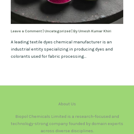
Leave a Comment
|
Uncategorized
| By
Umesh Kumar Khiri
A leading textile dyes chemical manufacturer is an
industrial entity specializing in producing dyes and
colorants used for fabric processing…
About Us
Biopol Chemicals Limited is a research-focused and
technology-strong company founded by domain experts
across diverse disciplines.