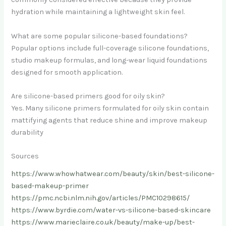
hydration while maintaining a lightweight skin feel.
What are some popular silicone-based foundations?
Popular options include full-coverage silicone foundations,
studio makeup formulas, and long-wear liquid foundations
designed for smooth application.
Are silicone-based primers good for oily skin?
Yes. Many silicone primers formulated for oily skin contain
mattifying agents that reduce shine and improve makeup
durability
Sources
https://www.whowhatwear.com/beauty/skin/best-silicone-
based-makeup-primer
https://pmc.ncbi.nlm.nih.gov/articles/PMC10298615/
https://www.byrdie.com/water-vs-silicone-based-skincare
https://www.marieclaire.co.uk/beauty/make-up/best-