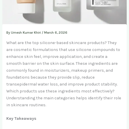
By
Umesh Kumar Khiri
/
March 6, 2026
What are the top silicone-based skincare products? They
are cosmetic formulations that use silicone compounds to
enhance skin feel, improve application, and create a
smooth barrier on the skin surface. These ingredients are
commonly found in moisturizers, makeup primers, and
foundations because they provide slip, reduce
transepidermal water loss, and improve product stability.
Which products use these ingredients most effectively?
Understanding the main categories helps identify their role
in skincare routines.
Key Takeaways