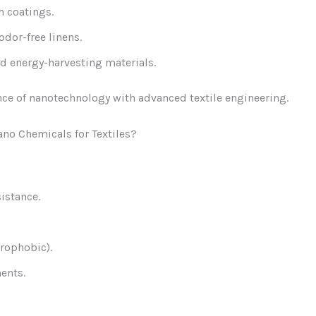
h coatings.
dor-free linens.
d energy-harvesting materials.
ce of nanotechnology with advanced textile engineering.
no Chemicals for Textiles?
istance.
drophobic).
ents.