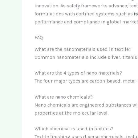
innovation. As safety frameworks advance, text
formulations with certified systems such as
i
performance and compliance in global market
FAQ
What are the nanomaterials used in textile?
Common nanomaterials include silver, titanium
What are the 4 types of nano materials?
The four major types are carbon-based, metal
What are nano chemicals?
Nano chemicals are engineered substances wit
properties at the molecular level.
Which chemical is used in textiles?
Textile finishing uses diverse chemicals, incl