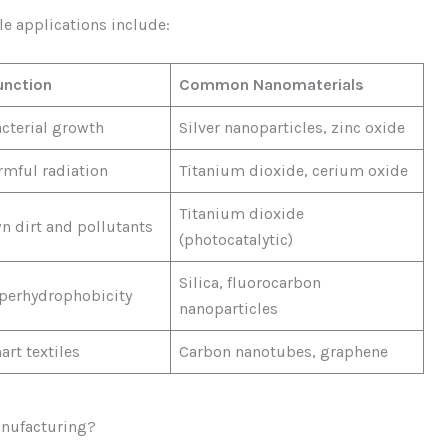
le applications include:
unction
Common Nanomaterials
acterial growth
Silver nanoparticles, zinc oxide
rmful radiation
Titanium dioxide, cerium oxide
Titanium dioxide
n dirt and pollutants
(photocatalytic)
Silica, fluorocarbon
perhydrophobicity
nanoparticles
rt textiles
Carbon nanotubes, graphene
anufacturing?