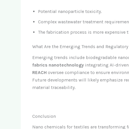
Potential nanoparticle toxicity.
Complex wastewater treatment requiremen
The fabrication process is more expensive th
What Are the Emerging Trends and Regulatory
Emerging trends include biodegradable nanoc
fabrics nanotechnology
integrating AI-drive
REACH
oversee compliance to ensure environ
Future developments will likely emphasize rec
material traceability.
Conclusion
Nano chemicals for textiles are transforming 