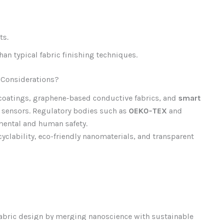
ts.
an typical fabric finishing techniques.
 Considerations?
oatings, graphene-based conductive fabrics, and
smart
n sensors. Regulatory bodies such as
OEKO-TEX
and
mental and human safety.
yclability, eco-friendly nanomaterials, and transparent
fabric design by merging nanoscience with sustainable