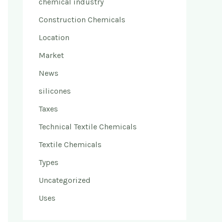
chemical industry
Construction Chemicals
Location
Market
News
silicones
Taxes
Technical Textile Chemicals
Textile Chemicals
Types
Uncategorized
Uses