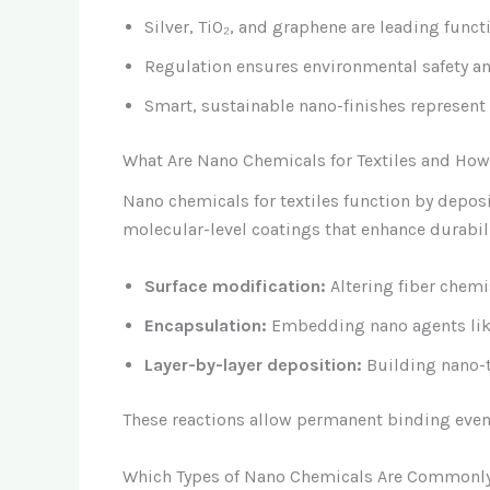
Silver, TiO₂, and graphene are leading funct
Regulation ensures environmental safety an
Smart, sustainable nano-finishes represent t
What Are Nano Chemicals for Textiles and Ho
Nano chemicals for textiles function by deposi
molecular-level coatings that enhance durabi
Surface modification:
Altering fiber chemi
Encapsulation:
Embedding nano agents like 
Layer-by-layer deposition:
Building nano-t
These reactions allow permanent binding even 
Which Types of Nano Chemicals Are Commonly 