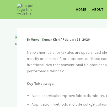
Skip
to
HOME
ABOUT
content
By
Umesh Kumar Khiri
/
February 23, 2026
Nano chemicals for textiles are specialized 
modify or enhance fabric properties. These nano
functionalities that conventional finishes cann
performance fabrics?
Key Takeaways
Nano chemicals improve fabric durability, U
Application methods include sol–gel, plasm