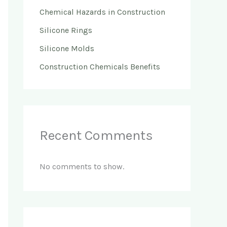
Chemical Hazards in Construction
Silicone Rings
Silicone Molds
Construction Chemicals Benefits
Recent Comments
No comments to show.