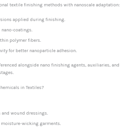
nal textile finishing methods with nanoscale adaptation:
sions applied during finishing.
 nano-coatings.
hin polymer fibers.
ity for better nanoparticle adhesion.
eferenced alongside nano finishing agents, auxiliaries, and
stages.
hemicals in Textiles?
s and wound dressings.
d moisture-wicking garments.