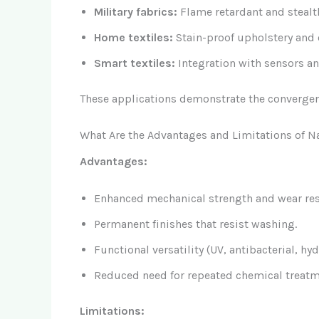
Military fabrics:
Flame retardant and stealt
Home textiles:
Stain-proof upholstery and o
Smart textiles:
Integration with sensors an
These applications demonstrate the convergen
What Are the Advantages and Limitations of Na
Advantages:
Enhanced mechanical strength and wear res
Permanent finishes that resist washing.
Functional versatility (UV, antibacterial, hy
Reduced need for repeated chemical treatm
Limitations: