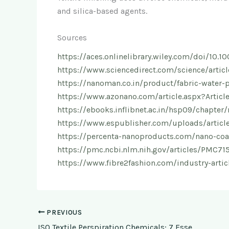
and silica-based agents.
Sources
https://aces.onlinelibrary.wiley.com/doi/10
https://www.sciencedirect.com/science/arti
https://nanoman.co.in/product/fabric-water-
https://www.azonano.com/article.aspx?Artic
https://ebooks.inflibnet.ac.in/hsp09/chapter/r
https://www.espublisher.com/uploads/article
https://percenta-nanoproducts.com/nano-coat
https://pmc.ncbi.nlm.nih.gov/articles/PMC71
https://www.fibre2fashion.com/industry-articl
PREVIOUS
ISO Textile Perspiration Chemicals: 7 Essential Facts for Reliable Colorfastness Testing