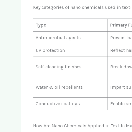
Key categories of nano chemicals used in texti
Type
Primary F
Antimicrobial agents
Prevent b
UV protection
Reflect ha
Self-cleaning finishes
Break dow
Water & oil repellents
Impart su
Conductive coatings
Enable sma
How Are Nano Chemicals Applied in Textile M