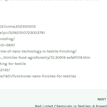
.1002/cnma.202300205
cle/pii/S0921510723003781
proofing/
leID=5897
ole-of-nano-technology-is-textile-finishing/
_html/es-food-agroforestry/10.30919-esfaf1019.htm
ing-for-textile
52132/
e/1651/functional-nano-finishes-for-textiles
NEX