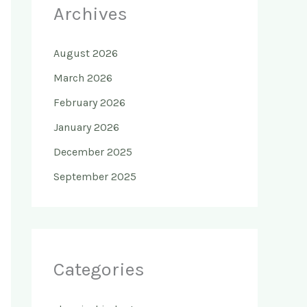
Archives
August 2026
March 2026
February 2026
January 2026
December 2025
September 2025
Categories