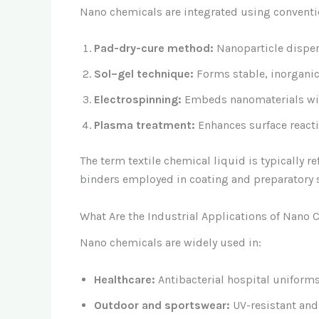
Nano chemicals are integrated using conventio
Pad-dry-cure method:
Nanoparticle disper
Sol–gel technique:
Forms stable, inorganic
Electrospinning:
Embeds nanomaterials wit
Plasma treatment:
Enhances surface reactiv
The term textile chemical liquid is typically r
binders employed in coating and preparatory 
What Are the Industrial Applications of Nano C
Nano chemicals are widely used in:
Healthcare:
Antibacterial hospital uniform
Outdoor and sportswear:
UV-resistant an