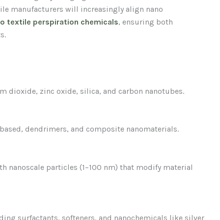
ile manufacturers will increasingly align nano
so textile perspiration chemicals
, ensuring both
s.
 dioxide, zinc oxide, silica, and carbon nanotubes.
-based, dendrimers, and composite nanomaterials.
h nanoscale particles (1–100 nm) that modify material
uding surfactants, softeners, and nanochemicals like silver