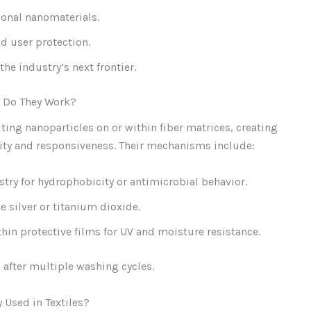
ional nanomaterials.
d user protection.
he industry’s next frontier.
w Do They Work?
ting nanoparticles on or within fiber matrices, creating
lity and responsiveness. Their mechanisms include:
stry for hydrophobicity or antimicrobial behavior.
silver or titanium dioxide.
hin protective films for UV and moisture resistance.
after multiple washing cycles.
Used in Textiles?