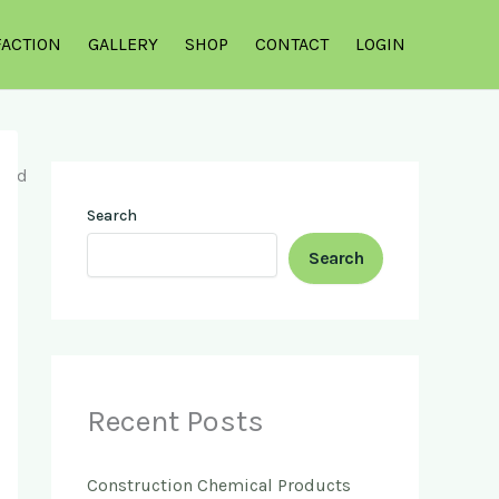
FACTION
GALLERY
SHOP
CONTACT
LOGIN
Search
Search
Recent Posts
Construction Chemical Products