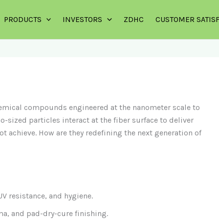
PRODUCTS
INVESTORS
ZDHC
CUSTOMER SATIS
chemical compounds engineered at the nanometer scale to
-sized particles interact at the fiber surface to deliver
ot achieve. How are they redefining the next generation of
V resistance, and hygiene.
a, and pad-dry-cure finishing.