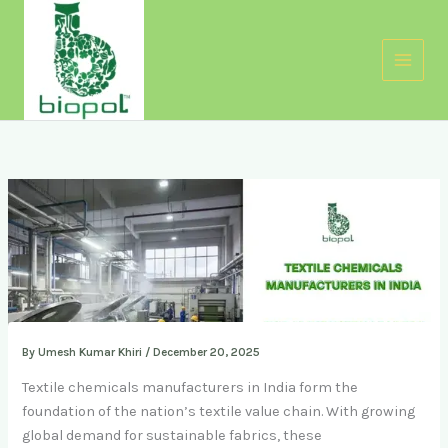
Skip
to
content
By
Umesh Kumar Khiri
/
December 20, 2025
Textile chemicals manufacturers in India form the
foundation of the nation’s textile value chain. With growing
global demand for sustainable fabrics, these