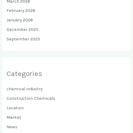
March 2026
February 2026
January 2026
December 2025
September 2025
Categories
chemical industry
Construction Chemicals
Location
Market
News