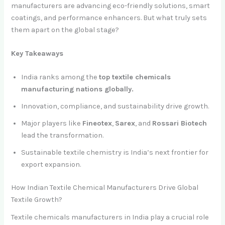
manufacturers are advancing eco-friendly solutions, smart
coatings, and performance enhancers. But what truly sets
them apart on the global stage?
Key Takeaways
India ranks among the
top textile chemicals
manufacturing nations globally.
Innovation, compliance, and sustainability drive growth.
Major players like
Fineotex
,
Sarex
, and
Rossari Biotech
lead the transformation.
Sustainable textile chemistry is India’s next frontier for
export expansion.
How Indian Textile Chemical Manufacturers Drive Global
Textile Growth?
Textile chemicals manufacturers in India play a crucial role