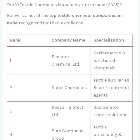
Top 10 Textile Chemicals Manufacturers in India (2025)?
Below is a list of the
top textile chemical companies in
India
recognized for their excellence:
Rank
Company Name
Specialization
Performance &
Fineotex
1
functional
Chemical Ltd.
chemicals
Textile auxiliaries
2
Sarex Chemicals
& pre-treatment
agents
Rossari Biotech
Sustainable
3
Ltd.
textile solutions
Textile
Pure Chemicals
4
processing &
Group