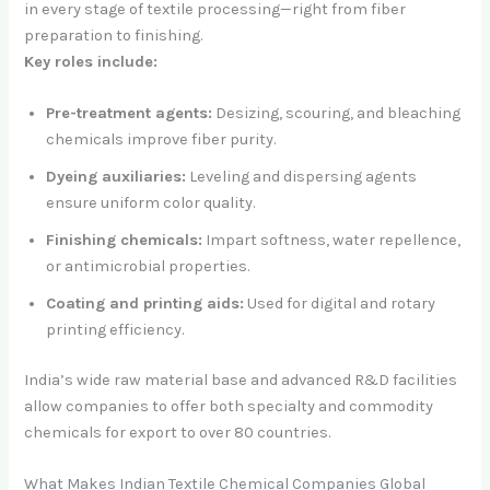
in every stage of textile processing—right from fiber
preparation to finishing.
Key roles include:
Pre-treatment agents:
Desizing, scouring, and bleaching
chemicals improve fiber purity.
Dyeing auxiliaries:
Leveling and dispersing agents
ensure uniform color quality.
Finishing chemicals:
Impart softness, water repellence,
or antimicrobial properties.
Coating and printing aids:
Used for digital and rotary
printing efficiency.
India’s wide raw material base and advanced R&D facilities
allow companies to offer both specialty and commodity
chemicals for export to over 80 countries.
What Makes Indian Textile Chemical Companies Global