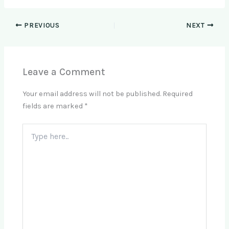
PREVIOUS
NEXT
Leave a Comment
Your email address will not be published.
Required
fields are marked
*
Type
here..