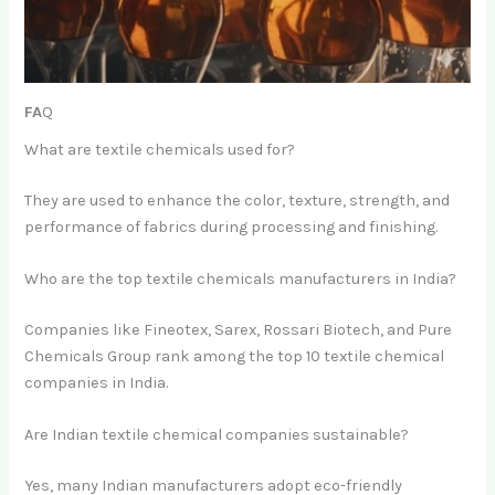
FA
Q
What are textile chemicals used for?
They are used to enhance the color, texture, strength, and
performance of fabrics during processing and finishing.
Who are the top textile chemicals manufacturers in India?
Companies like Fineotex, Sarex, Rossari Biotech, and Pure
Chemicals Group rank among the top 10 textile chemical
companies in India.
Are Indian textile chemical companies sustainable?
Yes, many Indian manufacturers adopt eco-friendly