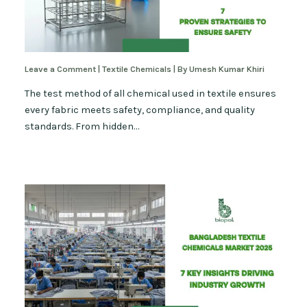
Leave a Comment
|
Textile Chemicals
| By
Umesh Kumar Khiri
The test method of all chemical used in textile ensures
every fabric meets safety, compliance, and quality
standards. From hidden…