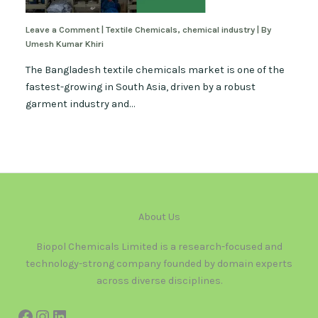
Leave a Comment
|
Textile Chemicals
,
chemical industry
| By
Umesh Kumar Khiri
The Bangladesh textile chemicals market is one of the
fastest-growing in South Asia, driven by a robust
garment industry and…
About Us
Biopol Chemicals Limited is a research-focused and
technology-strong company founded by domain experts
across diverse disciplines.