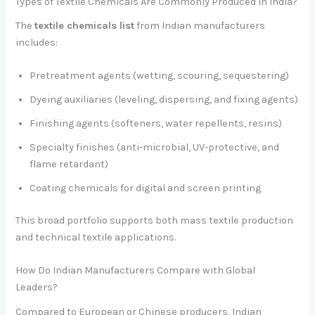
Types of Textile Chemicals Are Commonly Produced in India?
The
textile chemicals list
from Indian manufacturers
includes:
Pretreatment agents (wetting, scouring, sequestering)
Dyeing auxiliaries (leveling, dispersing, and fixing agents)
Finishing agents (softeners, water repellents, resins)
Specialty finishes (anti-microbial, UV-protective, and
flame retardant)
Coating chemicals for digital and screen printing
This broad portfolio supports both mass textile production
and technical textile applications.
How Do Indian Manufacturers Compare with Global
Leaders?
Compared to European or Chinese producers, Indian