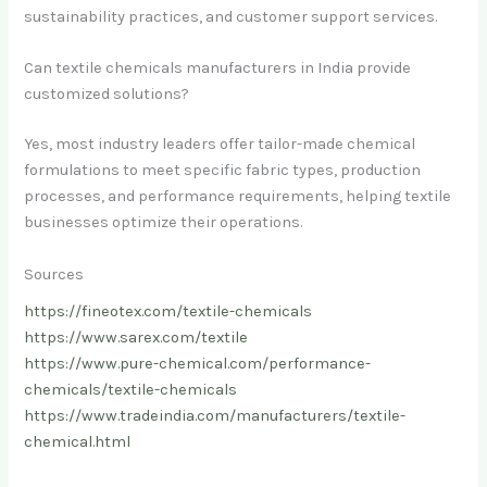
sustainability practices, and customer support services.
Can textile chemicals manufacturers in India provide
customized solutions?
Yes, most industry leaders offer tailor-made chemical
formulations to meet specific fabric types, production
processes, and performance requirements, helping textile
businesses optimize their operations.
Sources
https://fineotex.com/textile-chemicals
https://www.sarex.com/textile
https://www.pure-chemical.com/performance-
chemicals/textile-chemicals
https://www.tradeindia.com/manufacturers/textile-
chemical.html