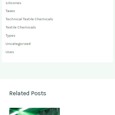
silicones
Taxes
Technical Textile Chemicals
Textile Chemicals
Types
Uncategorized
Uses
Related Posts