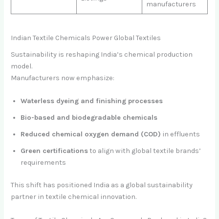
manufacturers
Indian Textile Chemicals Power Global Textiles
Sustainability is reshaping India’s chemical production
model.
Manufacturers now emphasize:
Waterless dyeing and finishing processes
Bio-based and biodegradable chemicals
Reduced chemical oxygen demand (COD)
in effluents
Green certifications
to align with global textile brands’
requirements
This shift has positioned India as a global sustainability
partner in textile chemical innovation.