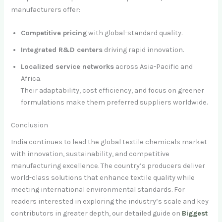
manufacturers offer:
Competitive pricing
with global-standard quality.
Integrated R&D centers
driving rapid innovation.
Localized service networks
across Asia-Pacific and
Africa.
Their adaptability, cost efficiency, and focus on greener
formulations make them preferred suppliers worldwide.
Conclusion
India continues to lead the global textile chemicals market
with innovation, sustainability, and competitive
manufacturing excellence. The country’s producers deliver
world-class solutions that enhance textile quality while
meeting international environmental standards. For
readers interested in exploring the industry’s scale and key
contributors in greater depth, our detailed guide on
Biggest