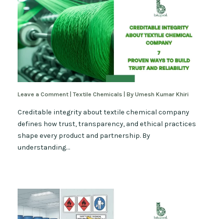
Leave a Comment
|
Textile Chemicals
| By
Umesh Kumar Khiri
Creditable integrity about textile chemical company
defines how trust, transparency, and ethical practices
shape every product and partnership. By
understanding…