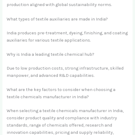
production aligned with global sustainability norms.
What types of textile auxiliaries are made in India?
India produces pre-treatment, dyeing, finishing, and coating
auxiliaries for various textile applications.
Why is India a leading textile chemical hub?
Due to low production costs, strong infrastructure, skilled
manpower, and advanced R&D capabilities.
What are the key factors to consider when choosing a
textile chemicals manufacturer in India?
When selecting a textile chemicals manufacturer in India,
consider product quality and compliance with industry
standards, range of chemicals offered, research and
innovation capabilities, pricing and supply reliability,