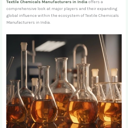
Textile Chemicals Manufacturers in India
offers a
comprehensive look at major players and their expanding
global influence within the ecosystem of Textile Chemicals
Manufacturers in India.