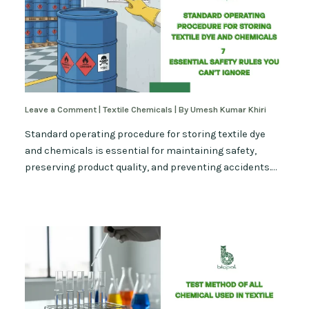
Leave a Comment
|
Textile Chemicals
| By
Umesh Kumar Khiri
Standard operating procedure for storing textile dye
and chemicals is essential for maintaining safety,
preserving product quality, and preventing accidents.…