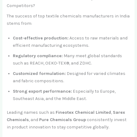
Competitors?
The success of top textile chemicals manufacturers in India
stems from:
Cost-effective production:
Access to raw materials and
efficient manufacturing ecosystems.
Regulatory compliance:
Many meet global standards
such as REACH, OEKO-TEX®, and ZDHC.
Customized formulation:
Designed for varied climates
and fabric compositions.
Strong export performance:
Especially to Europe,
Southeast Asia, and the Middle East.
Leading names such as
Fineotex Chemical Limited
,
Sarex
Chemicals
, and
Pure Chemicals Group
consistently invest
in product innovation to stay competitive globally.