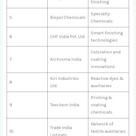
finishing
Specialty
5
Biopol Chemicals
Chemicals
Smart finishing
6
CHT India Pvt. Ltd.
technologies
Coloration and
7
Archroma India
coating
innovations
Kiri Industries
Reactive dyes &
8
Ltd.
auxiliaries
Printing &
9
Texchem India
coating
chemicals
Network of
Trade India
10
textile auxiliaries
Listings