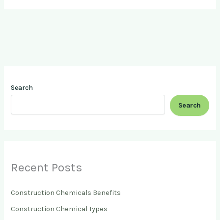
Search
Search
Recent Posts
Construction Chemicals Benefits
Construction Chemical Types