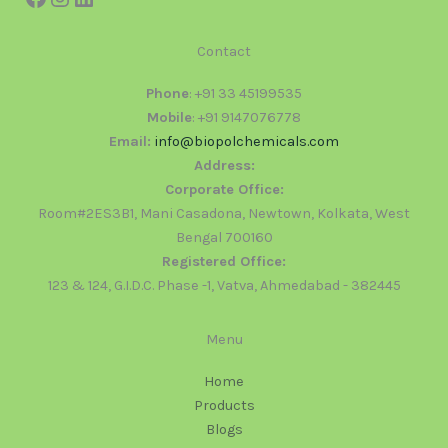
Contact
Phone
: +91 33 45199535
Mobile
: +91 9147076778
Email:
info@biopolchemicals.com
Address:
Corporate Office:
Room#2ES3B1, Mani Casadona, Newtown, Kolkata, West
Bengal 700160
Registered Office:
123 & 124, G.I.D.C. Phase -1, Vatva, Ahmedabad - 382445
Menu
Home
Products
Blogs