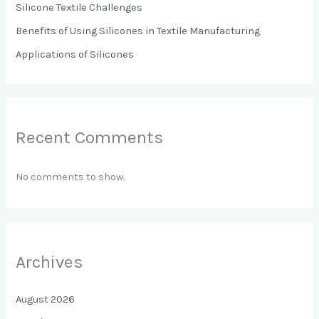
Silicone Textile Challenges
Benefits of Using Silicones in Textile Manufacturing
Applications of Silicones
Recent Comments
No comments to show.
Archives
August 2026