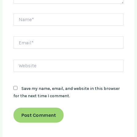
Name*
Email*
Website
Save my name, email, and website in this browser
for the next time I comment.