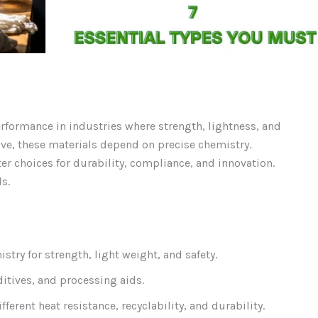
rformance in industries where strength, lightness, and
ive, these materials depend on precise chemistry.
r choices for durability, compliance, and innovation.
s.
try for strength, light weight, and safety.
itives, and processing aids.
ferent heat resistance, recyclability, and durability.