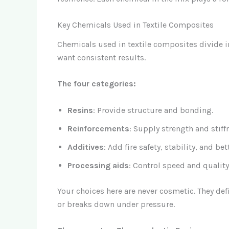
Key Chemicals Used in Textile Composites
Chemicals used in textile composites divide in
want consistent results.
The four categories:
Resins
: Provide structure and bonding.
Reinforcements
: Supply strength and stiff
Additives
: Add fire safety, stability, and be
Processing aids
: Control speed and qualit
Your choices here are never cosmetic. They def
or breaks down under pressure.