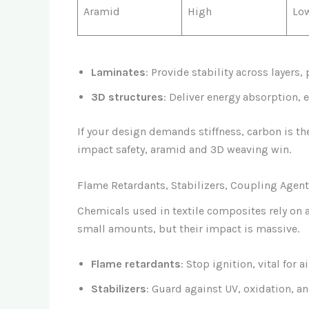
Aramid
High
Lo
Laminates
: Provide stability across layers
3D structures
: Deliver energy absorption, 
If your design demands stiffness, carbon is the
impact safety, aramid and 3D weaving win.
Flame Retardants, Stabilizers, Coupling Agen
Chemicals used in textile composites rely on
small amounts, but their impact is massive.
Flame retardants
: Stop ignition, vital for a
Stabilizers
: Guard against UV, oxidation, an