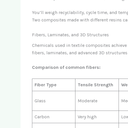
You’ll weigh recyclability, cycle time, and te
Two composites made with different resins can
Fibers, Laminates, and 3D Structures
Chemicals used in textile composites achieve t
fibers, laminates, and advanced 3D structures
Comparison of common fibers:
Fiber Type
Tensile Strength
We
Glass
Moderate
Me
Carbon
Very high
Lo