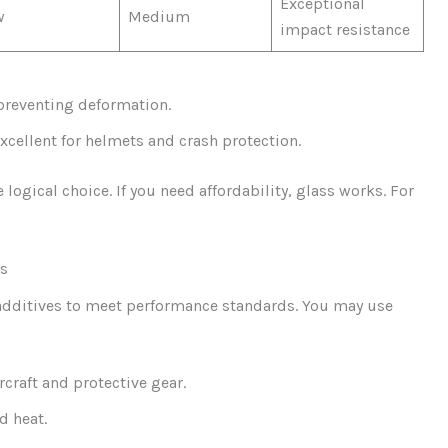
Exceptional
w
Medium
impact resistance
, preventing deformation.
excellent for helmets and crash protection.
 logical choice. If you need affordability, glass works. For
ts
 additives to meet performance standards. You may use
ircraft and protective gear.
d heat.