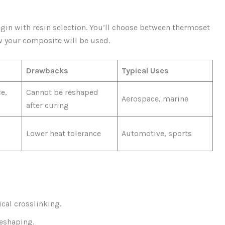
gin with resin selection. You’ll choose between thermoset
 your composite will be used.
Drawbacks
Typical Uses
e,
Cannot be reshaped
Aerospace, marine
after curing
Lower heat tolerance
Automotive, sports
cal crosslinking.
reshaping.