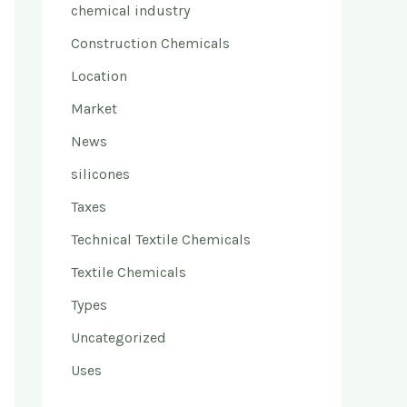
chemical industry
Construction Chemicals
Location
Market
News
silicones
Taxes
Technical Textile Chemicals
Textile Chemicals
Types
Uncategorized
Uses