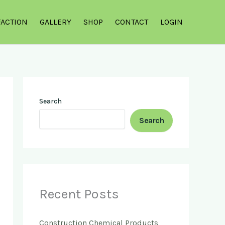
FACTION
GALLERY
SHOP
CONTACT
LOGIN
Search
Search
Recent Posts
Construction Chemical Products