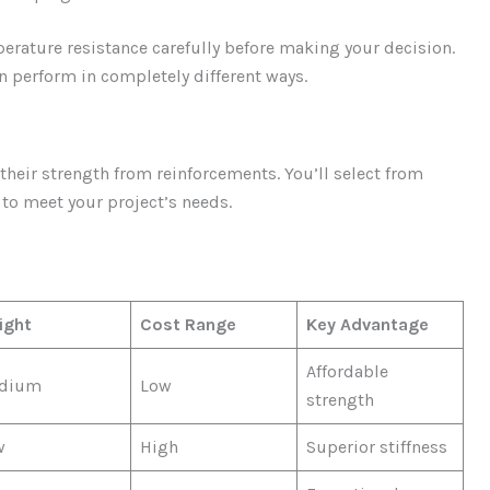
mperature resistance carefully before making your decision.
 perform in completely different ways.
heir strength from reinforcements. You’ll select from
 to meet your project’s needs.
ight
Cost Range
Key Advantage
Affordable
dium
Low
strength
w
High
Superior stiffness