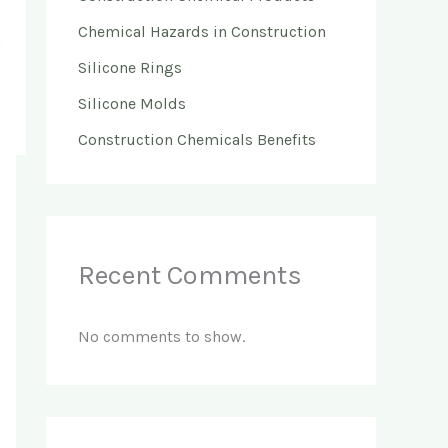
Chemical Hazards in Construction
Silicone Rings
Silicone Molds
Construction Chemicals Benefits
Recent Comments
No comments to show.