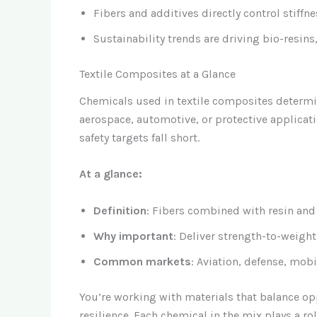
Fibers and additives directly control stiffne
Sustainability trends are driving bio-resins,
Textile Composites at a Glance
Chemicals used in textile composites determi
aerospace, automotive, or protective applicati
safety targets fall short.
At a glance:
Definition
: Fibers combined with resin and 
Why important
: Deliver strength-to-weigh
Common markets
: Aviation, defense, mobi
You’re working with materials that balance opp
resilience. Each chemical in the mix plays a rol