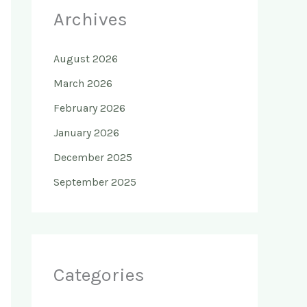
Archives
August 2026
March 2026
February 2026
January 2026
December 2025
September 2025
Categories