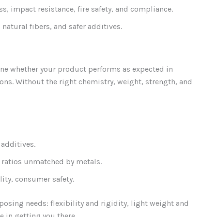
ss, impact resistance, fire safety, and compliance.
 natural fibers, and safer additives.
ne whether your product performs as expected in
ons. Without the right chemistry, weight, strength, and
additives.
t ratios unmatched by metals.
lity, consumer safety.
osing needs: flexibility and rigidity, light weight and
e in getting you there.