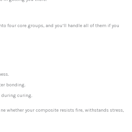
to four core groups, and you’ll handle all of them if you
ness.
tter bonding.
y during curing.
ine whether your composite resists fire, withstands stress,