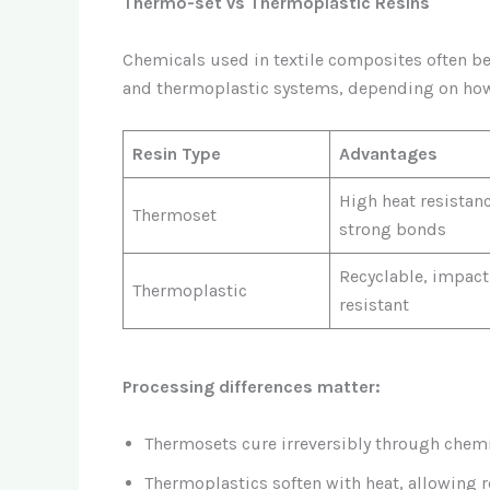
Thermo-set vs Thermoplastic Resins
Chemicals used in textile composites often be
and thermoplastic systems, depending on how
Resin Type
Advantages
High heat resistanc
Thermoset
strong bonds
Recyclable, impact
Thermoplastic
resistant
Processing differences matter:
Thermosets cure irreversibly through chemi
Thermoplastics soften with heat, allowing 