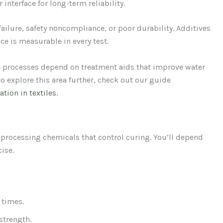
 interface for long-term reliability.
 failure, safety noncompliance, or poor durability. Additives
ce is measurable in every test.
e processes depend on treatment aids that improve water
to explore this area further, check out our guide
tion in textiles.
processing chemicals that control curing. You’ll depend
ise.
 times.
 strength.