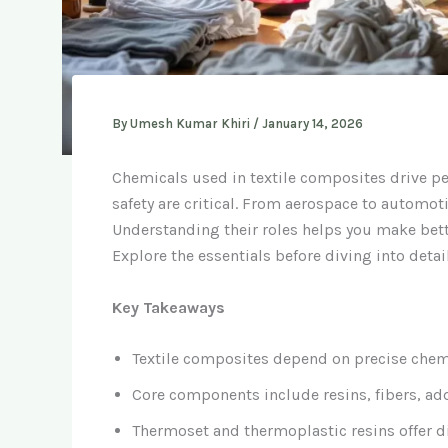
By
Umesh Kumar Khiri
/
January 14, 2026
Chemicals used in textile composites drive pe
safety are critical. From aerospace to automot
Understanding their roles helps you make bette
Explore the essentials before diving into detail
Key Takeaways
Textile composites depend on precise chemis
Core components include resins, fibers, add
Thermoset and thermoplastic resins offer dif