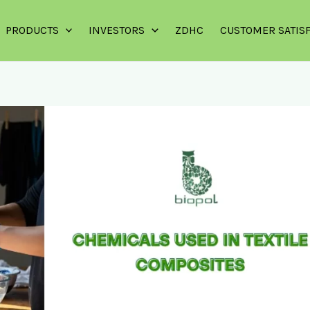
PRODUCTS
INVESTORS
ZDHC
CUSTOMER SATIS