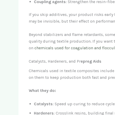
Coupling agents
: Strengthen the resin–fiber
If you skip additives, your product risks early
may be invisible, but their effect on performan
Beyond stabilizers and flame retardants, som
quality during textile production. If you want 
on
chemicals used for coagulation and floccula
Catalysts, Hardeners, and Pr
epreg Aids
Chemicals used in textile composites include 
on them to keep production both fast and prec
What they do:
Catalysts
: Speed up curing to reduce cycle
Hardeners
: Crosslink resins, building final